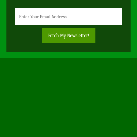
Newsletter
Email