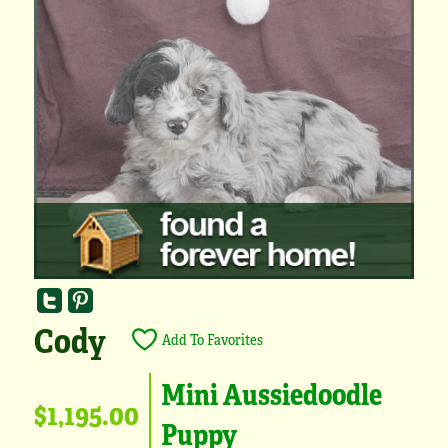
Cody
Add To Favorites
Mini Aussiedoodle
$1,195.00
Puppy