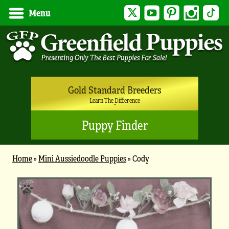
Twitter
YouTube
Pinterest
Instagram
Tik
Menu
Gold Standard Breeders
Learn The Difference
Puppy Finder
Home
»
Mini Aussiedoodle Puppies
»
Cody