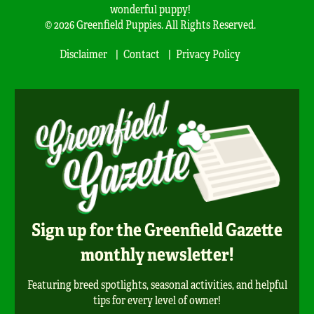
wonderful puppy!
© 2026 Greenfield Puppies. All Rights Reserved.
Disclaimer
Contact
Privacy Policy
Sign up for the Greenfield Gazette
monthly newsletter!
Featuring breed spotlights, seasonal activities, and helpful
tips for every level of owner!