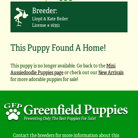
Breeder:
Lloyd & Kate Beiler
License # 16351
This Puppy Found A Home!
This puppy is no longer available. Go back to the
Mini
Aussiedoodle Puppies page
or check out our
New Arrivals
for more adorable puppies for sale!
Contact the breeders for more information about this