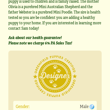
puppy is used to children and is family raised. The mother
Olivia is a purebred Mini Australian Shepherd and the
father Webster is a purebred Mini Poodle. The sire is health
tested so you are be confident you are adding a healthy
puppy to your home. If you are interested in learning more
contact Sam today!
Ask about our health guarantee!
Please note we charge 6% PA Sales Tax!
Gender:
Male