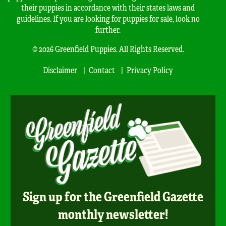
their puppies in accordance with their states laws and
guidelines. If you are looking for puppies for sale, look no
further.
© 2026 Greenfield Puppies. All Rights Reserved.
Disclaimer
Contact
Privacy Policy
Sign up for the Greenfield Gazette
monthly newsletter!