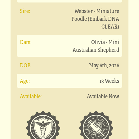
Sire:
Webster - Miniature
Poodle (Embark DNA
CLEAR)
Dam:
Olivia - Mini
Australian Shepherd
DOB:
May 6th, 2026
Age:
13 Weeks
Available:
Available Now