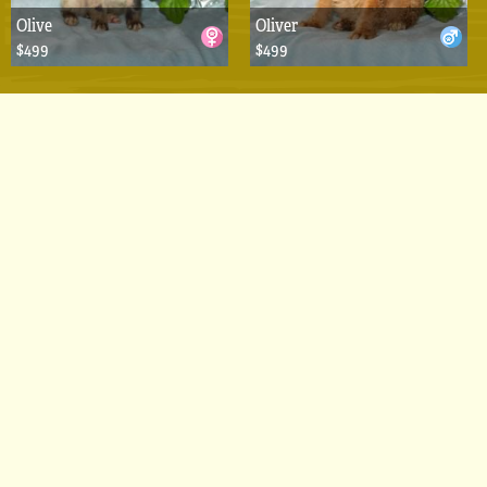
Olive
Oliver
$499
$499