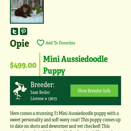
Opie
Add To Favorites
Mini Aussiedoodle
$499.00
Puppy
Breeder:
View Breeder Info
Sam Beiler
License # 13673
Here comes a stunning F1 Mini Aussiedoodle puppy with a
sweet personality and soft wavy coat! This puppy comes up
to date on shots and dewormer and vet checked! This