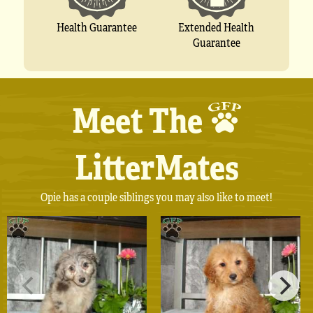
Extended Health
Health Guarantee
Guarantee
Meet The
LitterMates
Opie has a couple siblings you may also like to meet!