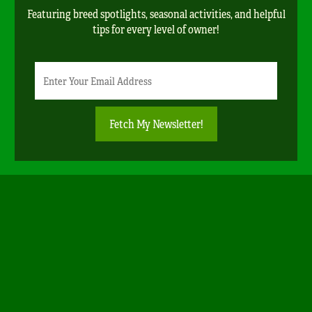
Featuring breed spotlights, seasonal activities, and helpful
tips for every level of owner!
Newsletter
Email