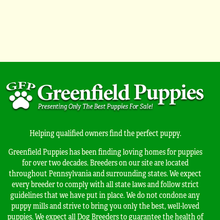
Helping qualified owners find the perfect puppy.
Greenfield Puppies has been finding loving homes for puppies
for over two decades. Breeders on our site are located
throughout Pennsylvania and surrounding states. We expect
every breeder to comply with all state laws and follow strict
guidelines that we have put in place. We do not condone any
puppy mills and strive to bring you only the best, well-loved
puppies. We expect all Dog Breeders to guarantee the health of