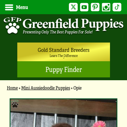
Twitter
YouTube
Pinterest
Instagram
Tik
Menu
Gold Standard Breeders
Learn The Difference
Puppy Finder
Home
»
Mini Aussiedoodle Puppies
»
Opie