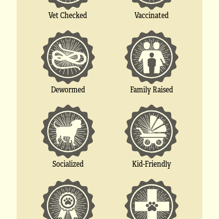
Vet Checked
Vaccinated
Dewormed
Family Raised
Socialized
Kid-Friendly