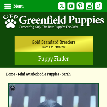
Twitter
YouTube
Pinterest
Instagram
Tik
Menu
Gold Standard Breeders
Learn The Difference
Puppy Finder
Home
»
Mini Aussiedoodle Puppies
»
Sarah