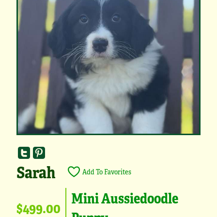
Sarah
Add To Favorites
Mini Aussiedoodle
$499.00
Puppy