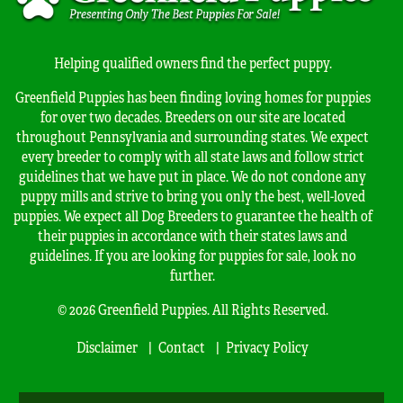
Helping qualified owners find the perfect puppy.
Greenfield Puppies has been finding loving homes for puppies
for over two decades. Breeders on our site are located
throughout Pennsylvania and surrounding states. We expect
every breeder to comply with all state laws and follow strict
guidelines that we have put in place. We do not condone any
puppy mills and strive to bring you only the best, well-loved
puppies. We expect all Dog Breeders to guarantee the health of
their puppies in accordance with their states laws and
guidelines. If you are looking for puppies for sale, look no
further.
© 2026 Greenfield Puppies. All Rights Reserved.
Disclaimer
Contact
Privacy Policy