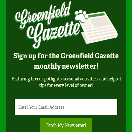
Sign up for the Greenfield Gazette
monthly newsletter!
Featuring breed spotlights, seasonal activities, and helpful
tips for every level of owner!
Newsletter
Email