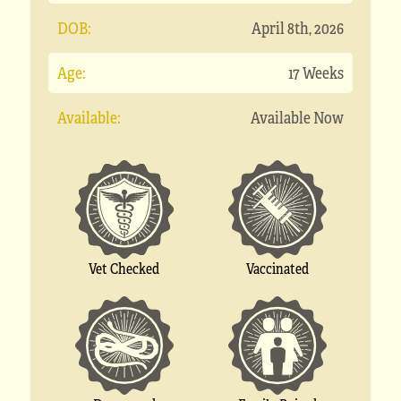
DOB:
April 8th, 2026
Age:
17 Weeks
Available:
Available Now
Vet Checked
Vaccinated