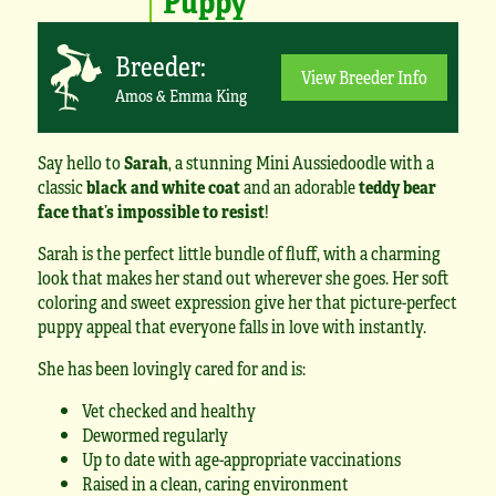
Breeder:
View Breeder Info
Amos & Emma King
Say hello to
Sarah
, a stunning Mini Aussiedoodle with a
classic
black and white coat
and an adorable
teddy bear
face that’s impossible to resist
!
Sarah is the perfect little bundle of fluff, with a charming
look that makes her stand out wherever she goes. Her soft
coloring and sweet expression give her that picture-perfect
puppy appeal that everyone falls in love with instantly.
She has been lovingly cared for and is:
Vet checked and healthy
Dewormed regularly
Up to date with age-appropriate vaccinations
Raised in a clean, caring environment