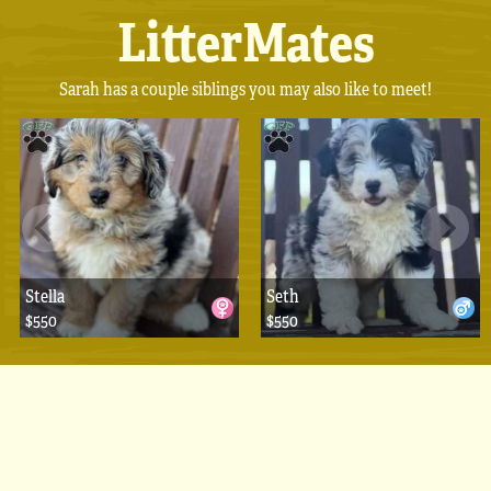
LitterMates
Sarah has a couple siblings you may also like to meet!
Stella
Seth
$550
$550