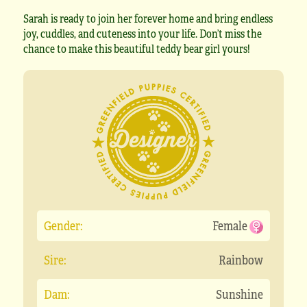
Sarah is ready to join her forever home and bring endless
joy, cuddles, and cuteness into your life. Don’t miss the
chance to make this beautiful teddy bear girl yours!
Gender:
Female
Sire:
Rainbow
Dam:
Sunshine