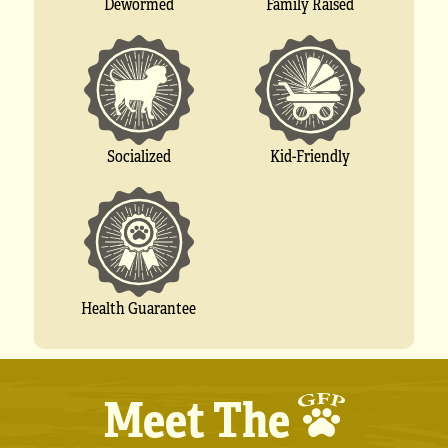
Dewormed
Family Raised
Socialized
Kid-Friendly
Health Guarantee
Meet The