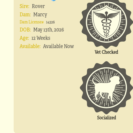
Sire:
Rover
Dam:
Marcy
Dam License#
14326
DOB:
May 13th, 2026
Age:
12 Weeks
Available:
Available Now
Vet Checked
Socialized