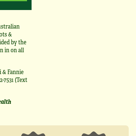
stralian
ots &
ided by the
n in on all
i & Fannie
2-7531 (Text
ealth