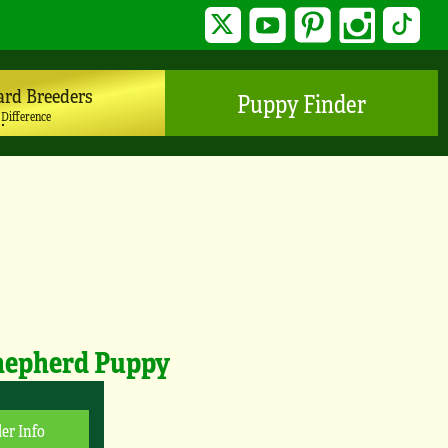
Twitter
YouTube
Pinterest
Instagram
TikTo
ard Breeders
Puppy Finder
 Difference
hepherd Puppy
er Info