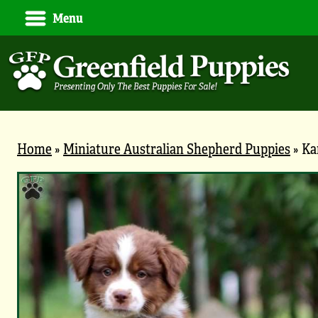
Menu
Home
»
Miniature Australian Shepherd Puppies
»
Ka