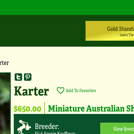
Gold Stand
Learn The
rter
Karter
Add To Favorites
$650.00
Miniature Australian S
Breeder:
View Breed
Eli & Fannie Kauffman