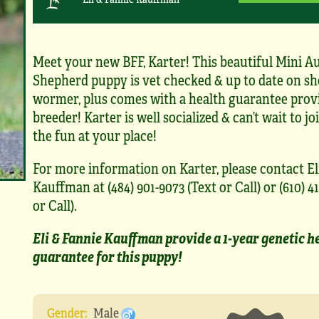
Meet your new BFF, Karter! This beautiful Mini Au
Shepherd puppy is vet checked & up to date on sh
wormer, plus comes with a health guarantee prov
breeder! Karter is well socialized & can’t wait to joi
the fun at your place!
For more information on Karter, please contact El
Kauffman at (484) 901-9073 (Text or Call) or (610) 41
or Call).
Eli & Fannie Kauffman provide a 1-year genetic h
guarantee for this puppy!
Gender:
Male