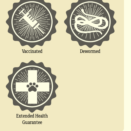
Vaccinated
Dewormed
Extended Health
Guarantee