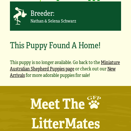
Breeder:
Nathan & Selena Schwarz
This Puppy Found A Home!
This puppy is no longer available. Go back to the
Miniature
Australian Shepherd Puppies page
or check out our
New
Arrivals
for more adorable puppies for sale!
Meet The
LitterMates