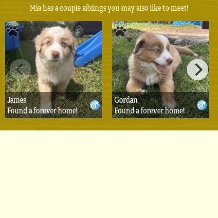
Mia has a couple siblings you may also like to meet!
James
Gordan
Found a forever home!
Found a forever home!