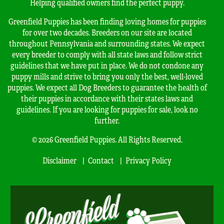
Helping qualified owners find the perfect puppy.
Greenfield Puppies has been finding loving homes for puppies
for over two decades. Breeders on our site are located
throughout Pennsylvania and surrounding states. We expect
every breeder to comply with all state laws and follow strict
guidelines that we have put in place. We do not condone any
puppy mills and strive to bring you only the best, well-loved
puppies. We expect all Dog Breeders to guarantee the health of
their puppies in accordance with their states laws and
guidelines. If you are looking for puppies for sale, look no
further.
© 2026 Greenfield Puppies. All Rights Reserved.
Disclaimer
Contact
Privacy Policy