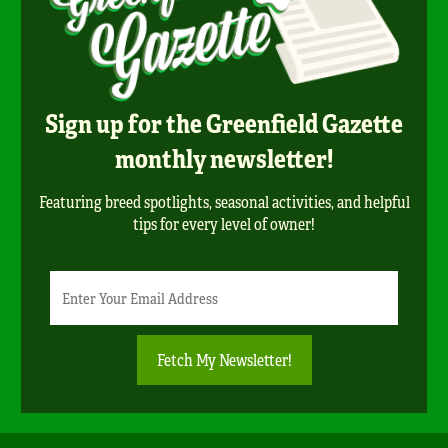
Sign up for the Greenfield Gazette
monthly newsletter!
Featuring breed spotlights, seasonal activities, and helpful
tips for every level of owner!
Newsletter
Email