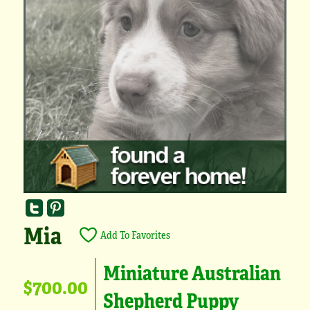
Mia
Add To Favorites
Miniature Australian
$700.00
Shepherd Puppy