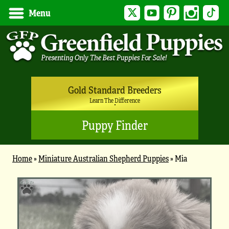
Twitter
YouTube
Pinterest
Instagram
Tik
Menu
Gold Standard Breeders
Learn The Difference
Puppy Finder
Home
»
Miniature Australian Shepherd Puppies
»
Mia