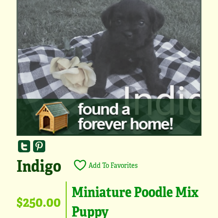
Indigo
Add To Favorites
Miniature Poodle Mix
$250.00
Puppy