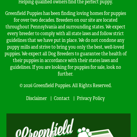
Helping qualified owners find the perfect puppy.
Greenfield Puppies has been finding loving homes for puppies
for over two decades. Breeders on our site are located
throughout Pennsylvania and surrounding states. We expect
every breeder to comply with all state laws and follow strict
guidelines that we have put in place. We do not condone any
puppy mills and strive to bring you only the best, well-loved
puppies. We expect all Dog Breeders to guarantee the health of
their puppies in accordance with their states laws and
guidelines. If you are looking for puppies for sale, look no
further.
© 2026 Greenfield Puppies. All Rights Reserved.
Disclaimer
Contact
Privacy Policy