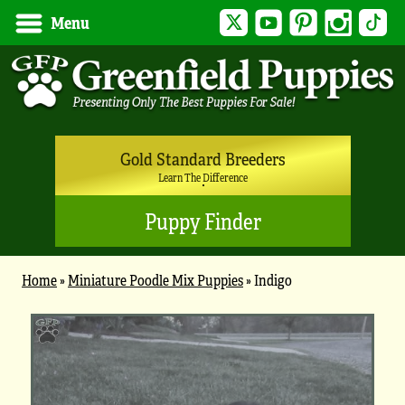
Twitter
YouTube
Pinterest
Instagram
Tik
Menu
Gold Standard Breeders
Learn The Difference
Puppy Finder
Home
»
Miniature Poodle Mix Puppies
»
Indigo