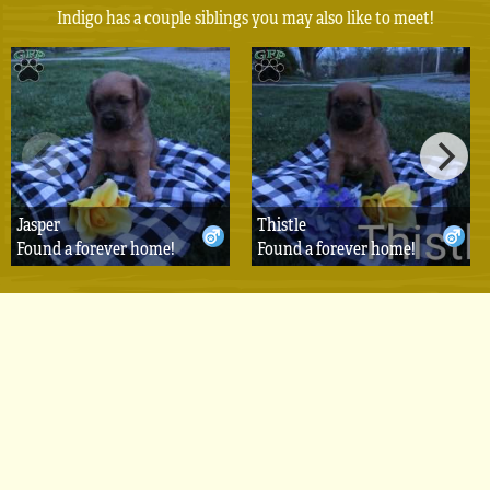
Indigo has a couple siblings you may also like to meet!
Jasper
Thistle
Found a forever home!
Found a forever home!