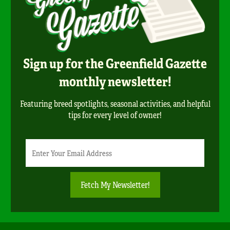
Sign up for the Greenfield Gazette
monthly newsletter!
Featuring breed spotlights, seasonal activities, and helpful
tips for every level of owner!
Newsletter
Email