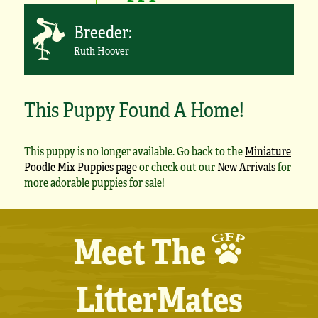
Breeder:
Ruth Hoover
This Puppy Found A Home!
This puppy is no longer available. Go back to the
Miniature
Poodle Mix Puppies page
or check out our
New Arrivals
for
more adorable puppies for sale!
Meet The
LitterMates