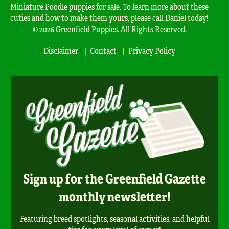
Miniature Poodle puppies for sale. To learn more about these
cuties and how to make them yours, please call Daniel today!
© 2026 Greenfield Puppies. All Rights Reserved.
Disclaimer
Contact
Privacy Policy
Sign up for the Greenfield Gazette
monthly newsletter!
Featuring breed spotlights, seasonal activities, and helpful