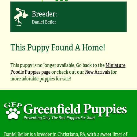
Breeder:
Daniel Beiler
This Puppy Found A Home!
This puppy is no longer available. Go back to the
Miniature
Poodle Puppies page
or check out our
New Arrivals
for
more adorable puppies for sale!
Daniel Beiler is a breeder in Christiana, PA, with a sweet litter of