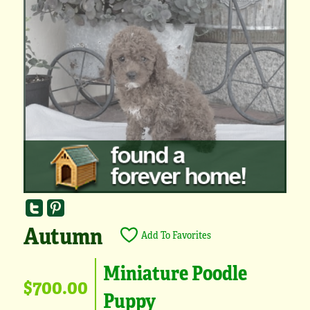
Autumn
Add To Favorites
Miniature Poodle
$700.00
Puppy