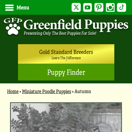
Twitter
YouTube
Pinterest
Instagram
Tik
Menu
Gold Standard Breeders
Learn The Difference
Puppy Finder
Home
»
Miniature Poodle Puppies
»
Autumn