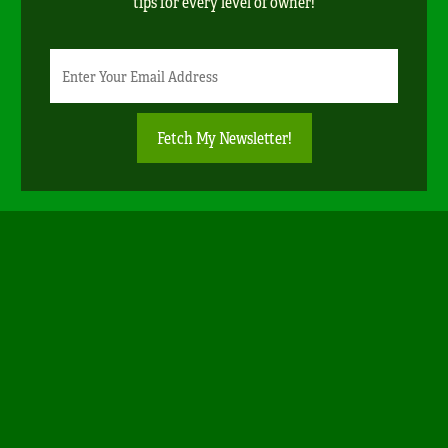
tips for every level of owner!
Newsletter
Email