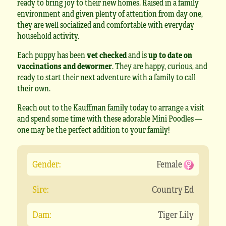
ready to bring joy to their new homes. Raised in a family
environment and given plenty of attention from day one,
they are well socialized and comfortable with everyday
household activity.
Each puppy has been
vet checked
and is
up to date on
vaccinations and dewormer
. They are happy, curious, and
ready to start their next adventure with a family to call
their own.
Reach out to the Kauffman family today to arrange a visit
and spend some time with these adorable Mini Poodles —
one may be the perfect addition to your family!
Gender:
Female
Sire:
Country Ed
Dam:
Tiger Lily