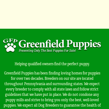
Helping qualified owners find the perfect puppy.
Greenfield Puppies has been finding loving homes for puppies
for over two decades. Breeders on our site are located
throughout Pennsylvania and surrounding states. We expect
every breeder to comply with all state laws and follow strict
guidelines that we have put in place. We do not condone any
puppy mills and strive to bring you only the best, well-loved
puppies. We expect all Dog Breeders to guarantee the health of