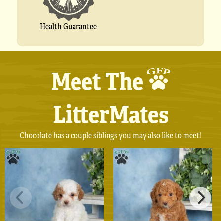
Health Guarantee
Meet The
LitterMates
Chocolate has a couple siblings you may also like to meet!