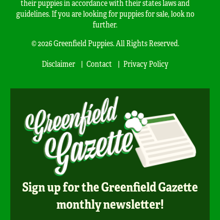
their puppies in accordance with their states laws and
guidelines. If you are looking for puppies for sale, look no
further.
© 2026 Greenfield Puppies. All Rights Reserved.
Disclaimer
Contact
Privacy Policy
Sign up for the Greenfield Gazette
monthly newsletter!