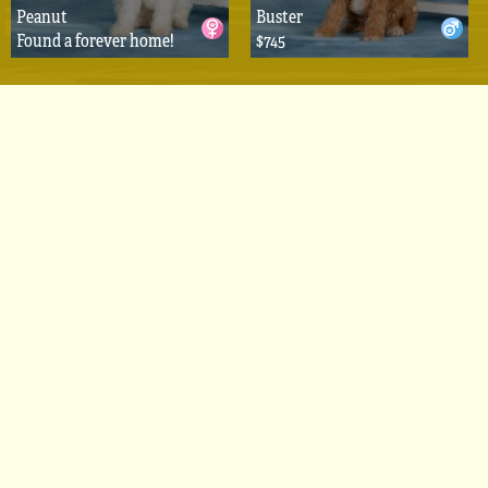
Peanut
Buster
Found a forever home!
$745