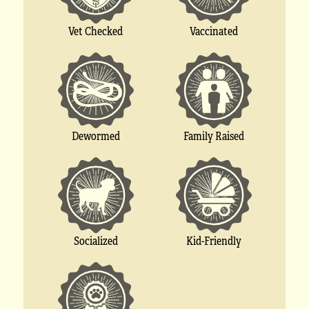
Vet Checked
Vaccinated
Dewormed
Family Raised
Socialized
Kid-Friendly