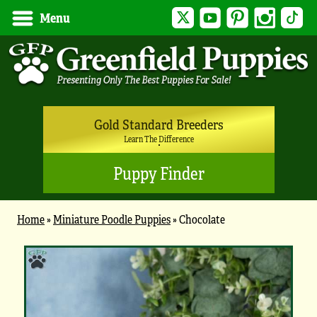
Twitter
YouTube
Pinterest
Instagram
Tik
Menu
Gold Standard Breeders
Learn The Difference
Puppy Finder
Home
»
Miniature Poodle Puppies
»
Chocolate