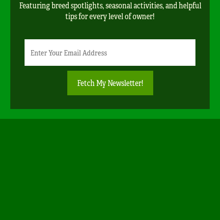
Featuring breed spotlights, seasonal activities, and helpful
tips for every level of owner!
Newsletter
Email