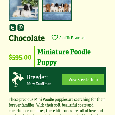
Chocolate
Add To Favorites
Miniature Poodle
$595.00
Puppy
Breeder:
View Breeder Info
Mary Kauffman
These precious Mini Poodle puppies are searching for their
forever families! With their soft, beautiful coats and
cheerful personalities, these little ones are full of love and