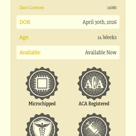
Dam License#
12080
DOB:
April 30th, 2026
Age:
14 Weeks
Available:
Available Now
Microchipped
ACA Registered