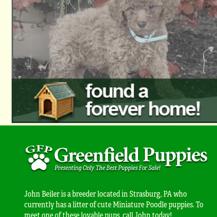
John Beiler is a breeder located in Strasburg, PA who
currently has a litter of cute Miniature Poodle puppies. To
meet one of these lovable pups, call John today!