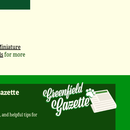
iniature
ls
for more
Gazette
, and helpful tips for