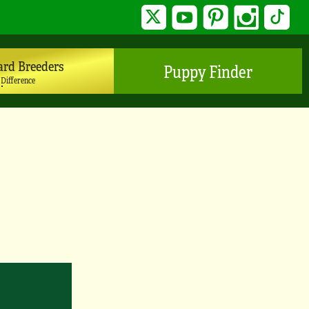
Twitter
YouTube
Pinterest
Instagram
TikTo
ard Breeders
Puppy Finder
 Difference
y