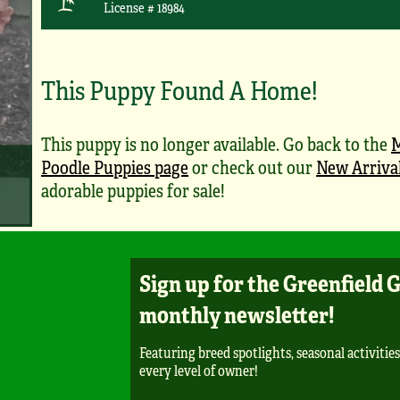
License # 18984
This Puppy Found A Home!
This puppy is no longer available. Go back to the
M
Poodle Puppies page
or check out our
New Arriva
adorable puppies for sale!
Sign up for the Greenfield 
monthly newsletter!
Featuring breed spotlights, seasonal activities
every level of owner!