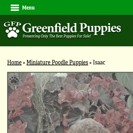
Menu
Home
»
Miniature Poodle Puppies
»
Isaac