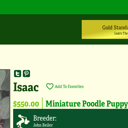
Gold Stand
Learn The
Isaac
Add To Favorites
$550.00
Miniature Poodle Pupp
Breeder:
John Beiler