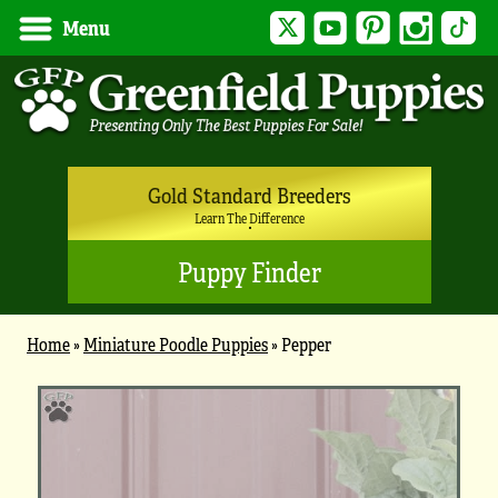
Twitter
YouTube
Pinterest
Instagram
Tik
Menu
Gold Standard Breeders
Learn The Difference
Puppy Finder
Home
»
Miniature Poodle Puppies
»
Pepper