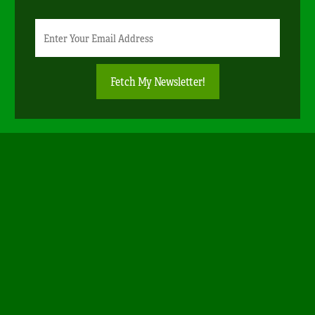
Newsletter
Email