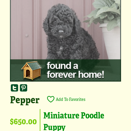
Pepper
Add To Favorites
Miniature Poodle
$650.00
Puppy