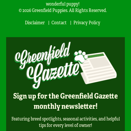
wonderful puppy!
© 2026 Greenfield Puppies. All Rights Reserved.
Disclaimer
Contact
Privacy Policy
Sign up for the Greenfield Gazette
monthly newsletter!
Featuring breed spotlights, seasonal activities, and helpful
tips for every level of owner!