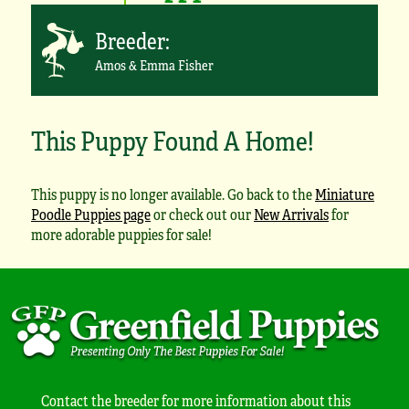
Breeder:
Amos & Emma Fisher
This Puppy Found A Home!
This puppy is no longer available. Go back to the
Miniature
Poodle Puppies page
or check out our
New Arrivals
for
more adorable puppies for sale!
Contact the breeder for more information about this