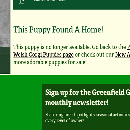
This Puppy Found A Home!
This puppy is no longer available. Go back to the
Welsh Corgi Puppies page
or check out our
New A
more adorable puppies for sale!
Sign up for the Greenfield 
monthly newsletter!
Featuring breed spotlights, seasonal activities
every level of owner!