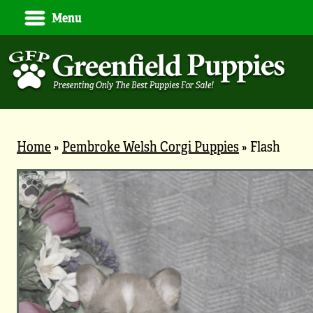
Menu
Home
»
Pembroke Welsh Corgi Puppies
»
Flash