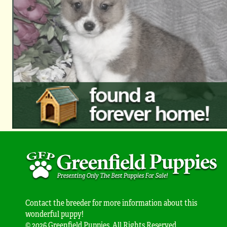
Contact the breeder for more information about this
wonderful puppy!
© 2026 Greenfield Puppies. All Rights Reserved.