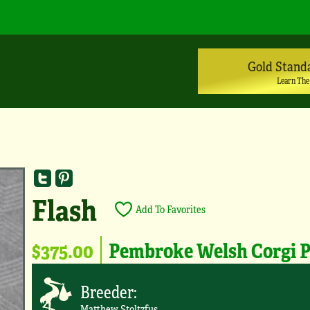
Gold Stand
Learn The
Flash
Add To Favorites
$375.00
Pembroke Welsh Corgi 
Breeder:
Matthew Stoltzfus