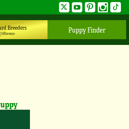
Twitter
YouTube
Pinterest
Instagram
TikTo
ard Breeders
Puppy Finder
 Difference
Puppy