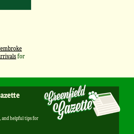
Pembroke
rrivals
for
Gazette
, and helpful tips for