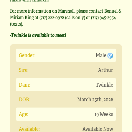
For more information on Marshall, please contact Benuel &
Miriam King at (717) 222-0978 (calls only) or (717) 945-2954
(texts).
-Twinkle is available to meet!
Gender:
Male
Sire:
Arthur
Dam:
Twinkle
DOB:
March 25th, 2026
Age:
19 Weeks
Available:
Available Now