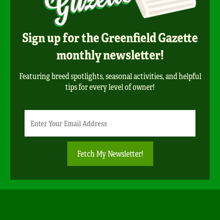
Sign up for the Greenfield Gazette
monthly newsletter!
Featuring breed spotlights, seasonal activities, and helpful
tips for every level of owner!
Newsletter
Email