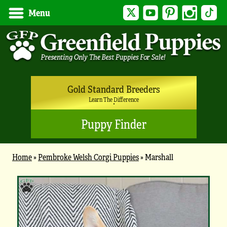
Twitter
YouTube
Pinterest
Instagram
Tik
Menu
Gold Standard Breeders
Learn The Difference
Puppy Finder
Home
»
Pembroke Welsh Corgi Puppies
»
Marshall