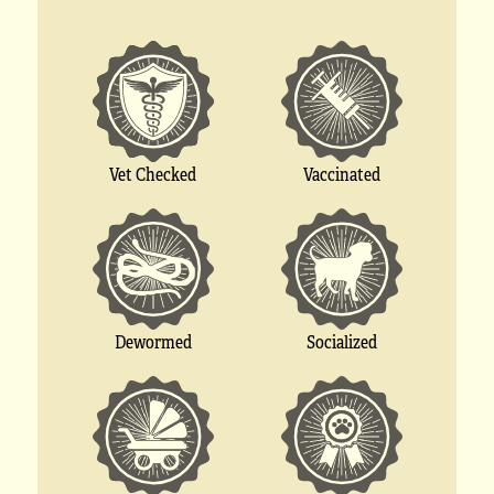
Vet Checked
Vaccinated
Socialized
Dewormed