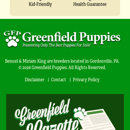
Kid-Friendly
Health Guarantee
Benuel & Miriam King are breeders located in Gordonville, PA.
© 2026 Greenfield Puppies. All Rights Reserved.
Disclaimer
Contact
Privacy Policy