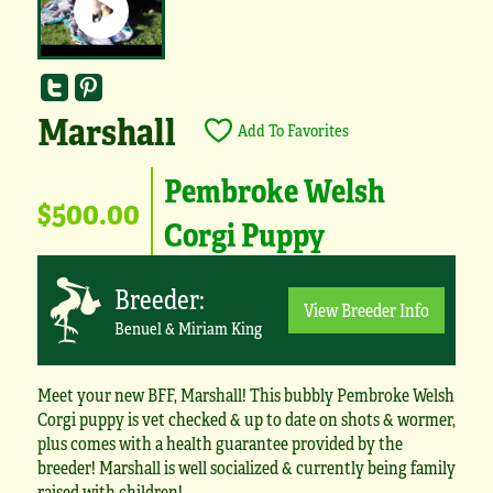
Marshall
Add To Favorites
Pembroke Welsh
$500.00
Corgi Puppy
Breeder:
View Breeder Info
Benuel & Miriam King
Meet your new BFF, Marshall! This bubbly Pembroke Welsh
Corgi puppy is vet checked & up to date on shots & wormer,
plus comes with a health guarantee provided by the
breeder! Marshall is well socialized & currently being family
raised with children!