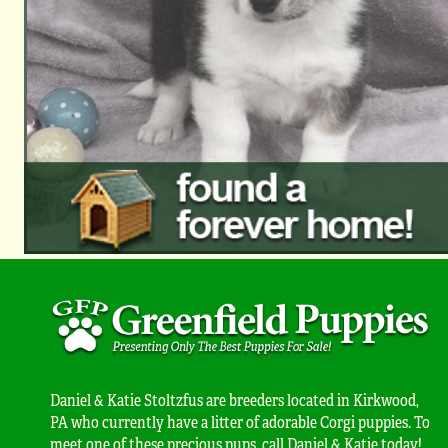
Daniel & Katie Stoltzfus are breeders located in Kirkwood,
PA who currently have a litter of adorable Corgi puppies. To
meet one of these precious pups, call Daniel & Katie today!