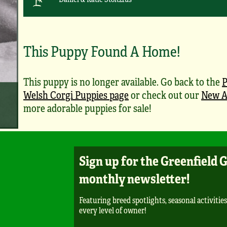
This Puppy Found A Home!
This puppy is no longer available. Go back to the
Welsh Corgi Puppies page
or check out our
New A
more adorable puppies for sale!
Sign up for the Greenfield 
monthly newsletter!
Featuring breed spotlights, seasonal activities
every level of owner!