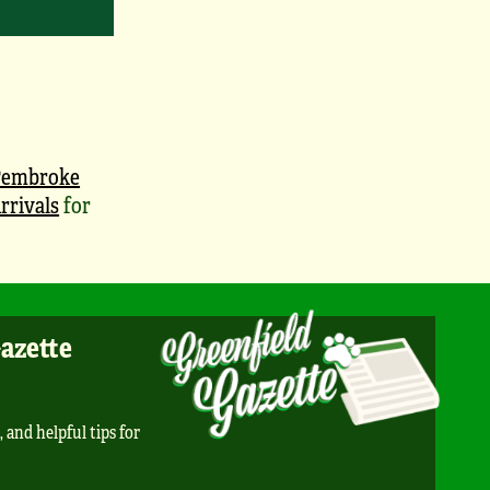
Pembroke
rrivals
for
Gazette
, and helpful tips for