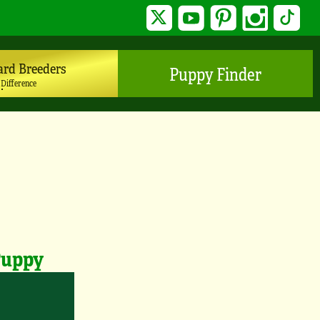
Twitter
YouTube
Pinterest
Instagram
TikTo
ard Breeders
Puppy Finder
 Difference
Puppy