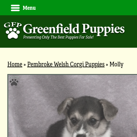
Menu
Home
»
Pembroke Welsh Corgi Puppies
»
Molly