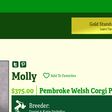
Gold Stand
Learn The
Molly
Add To Favorites
$375.00
Pembroke Welsh Corgi 
Breeder:
Daniel & Katie Stoltzfus