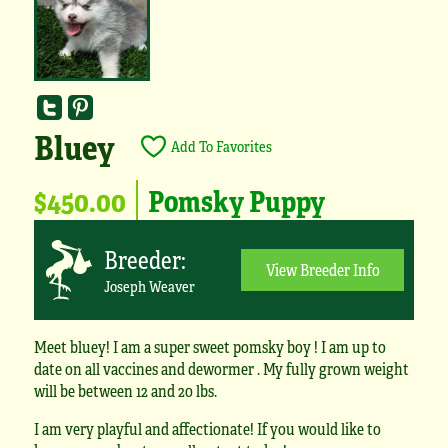
Bluey
Add To Favorites
$450.00
Pomsky Puppy
Breeder:
View Breeder Info
Joseph Weaver
Meet bluey! I am a super sweet pomsky boy ! I am up to
date on all vaccines and dewormer . My fully grown weight
will be between 12 and 20 lbs.
I am very playful and affectionate! If you would like to