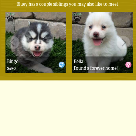
Bluey has a couple siblings you may also like to meet!
Bingo
Bella
$450
Found a forever home!