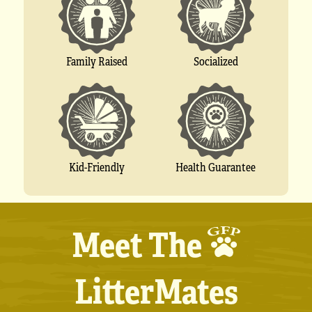
Socialized
Family Raised
Kid-Friendly
Health Guarantee
Meet The
LitterMates