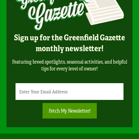
Sign up for the Greenfield Gazette
monthly newsletter!
Featuring breed spotlights, seasonal activities, and helpful
tips for every level of owner!
Newsletter
Email