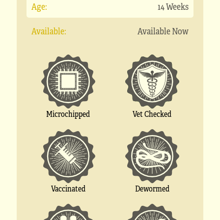
Age:
14 Weeks
Available:
Available Now
Microchipped
Vet Checked
Vaccinated
Dewormed