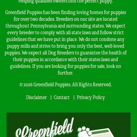
Helping qualified owners find the perfect puppy.
Greenfield Puppies has been finding loving homes for puppies
for over two decades. Breeders on our site are located
throughout Pennsylvania and surrounding states. We expect
every breeder to comply with all state laws and follow strict
guidelines that we have put in place. We do not condone any
puppy mills and strive to bring you only the best, well-loved
puppies. We expect all Dog Breeders to guarantee the health of
their puppies in accordance with their states laws and
guidelines. If you are looking for puppies for sale, look no
further.
© 2026 Greenfield Puppies. All Rights Reserved.
Disclaimer
Contact
Privacy Policy