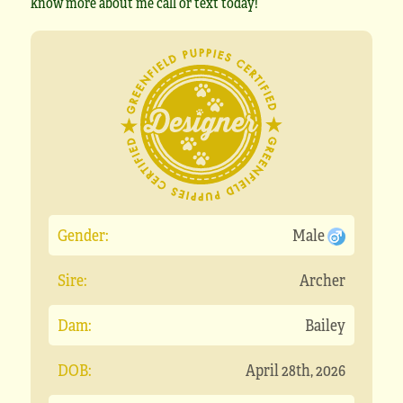
know more about me call or text today!
Gender:
Male
Sire:
Archer
Dam:
Bailey
DOB:
April 28th, 2026