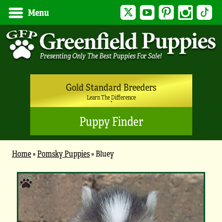
Twitter
YouTube
Pinterest
Instagram
Tik
Menu
Gold Standard Breeders
Learn The Difference
Puppy Finder
Home
»
Pomsky Puppies
»
Bluey