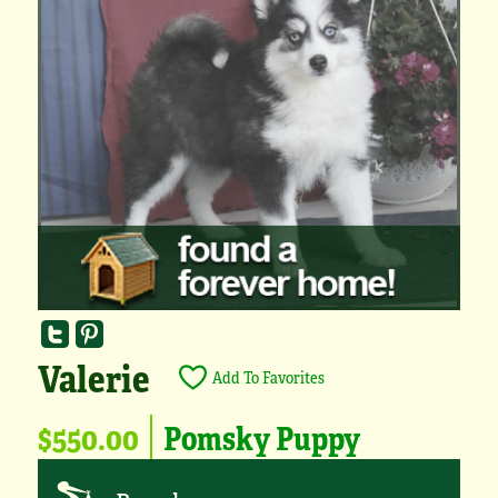
Valerie
Add To Favorites
$550.00
Pomsky Puppy