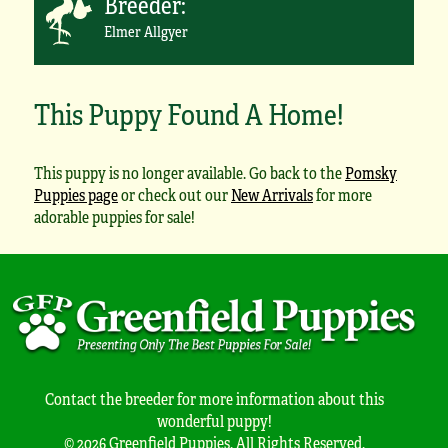
Breeder:
Elmer Allgyer
This Puppy Found A Home!
This puppy is no longer available. Go back to the
Pomsky
Puppies page
or check out our
New Arrivals
for more
adorable puppies for sale!
Contact the breeder for more information about this
wonderful puppy!
© 2026 Greenfield Puppies. All Rights Reserved.