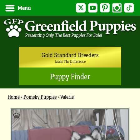
Twitter
YouTube
Pinterest
Instagram
Tik
Menu
Gold Standard Breeders
Learn The Difference
Puppy Finder
Home
»
Pomsky Puppies
»
Valerie