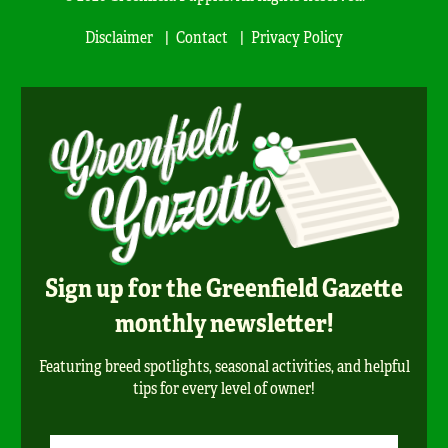
Disclaimer
Contact
Privacy Policy
Sign up for the Greenfield Gazette
monthly newsletter!
Featuring breed spotlights, seasonal activities, and helpful
tips for every level of owner!
Newsletter