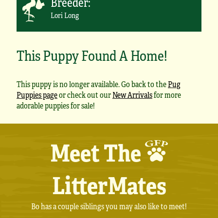
Breeder:
Lori Long
This Puppy Found A Home!
This puppy is no longer available. Go back to the
Pug
Puppies page
or check out our
New Arrivals
for more
adorable puppies for sale!
Meet The
LitterMates
Bo has a couple siblings you may also like to meet!