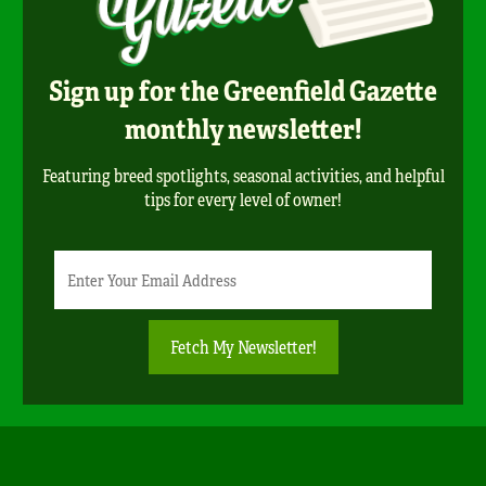
Sign up for the Greenfield Gazette
monthly newsletter!
Featuring breed spotlights, seasonal activities, and helpful
tips for every level of owner!
Newsletter
Email