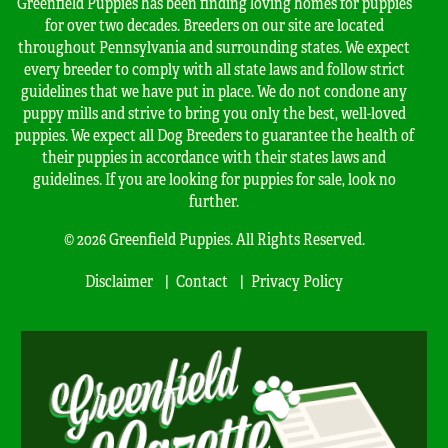
Greenfield Puppies has been finding loving homes for puppies
for over two decades. Breeders on our site are located
throughout Pennsylvania and surrounding states. We expect
every breeder to comply with all state laws and follow strict
guidelines that we have put in place. We do not condone any
puppy mills and strive to bring you only the best, well-loved
puppies. We expect all Dog Breeders to guarantee the health of
their puppies in accordance with their states laws and
guidelines. If you are looking for puppies for sale, look no
further.
© 2026 Greenfield Puppies. All Rights Reserved.
Disclaimer
Contact
Privacy Policy