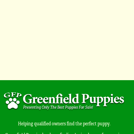
Helping qualified owners find the perfect puppy.