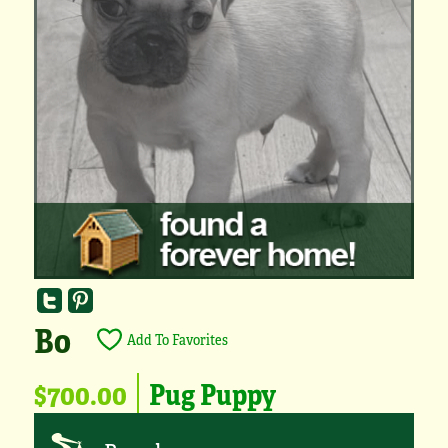
Bo
Add To Favorites
$700.00
Pug Puppy