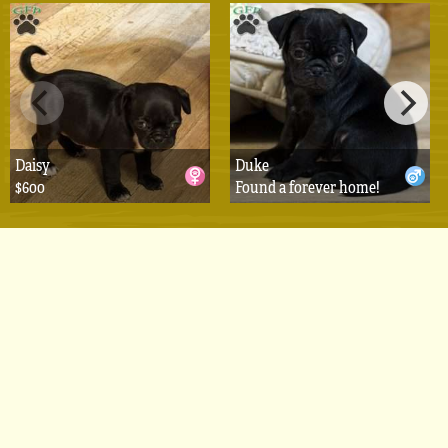
Daisy
Duke
$600
Found a forever home!