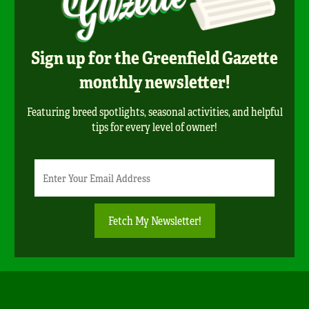
Sign up for the Greenfield Gazette
monthly newsletter!
Featuring breed spotlights, seasonal activities, and helpful
tips for every level of owner!
Newsletter
Email