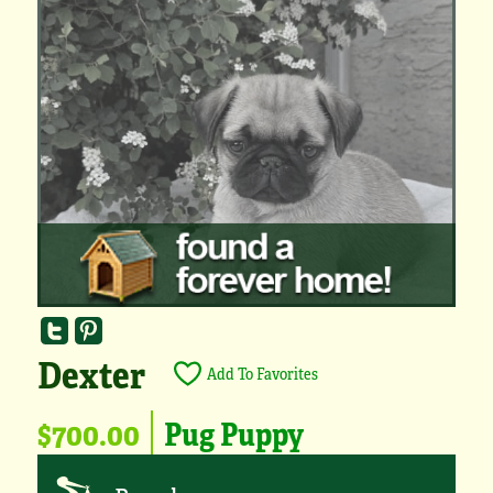
Dexter
Add To Favorites
$700.00
Pug Puppy