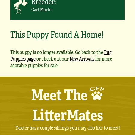
Breeder:
Carl Martin
This Puppy Found A Home!
This puppy is no longer available. Go back to the
Pug
Puppies page
or check out our
New Arrivals
for more
adorable puppies for sale!
Meet The
LitterMates
Dexter has a couple siblings you may also like to meet!