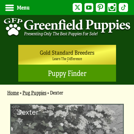
Twitter
YouTube
Pinterest
Instagram
Tik
Menu
Gold Standard Breeders
Learn The Difference
Puppy Finder
Home
»
Pug Puppies
»
Dexter