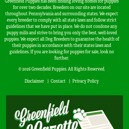
Greenfield Puppies has been finding loving homes for puppies
for over two decades. Breeders on our site are located
throughout Pennsylvania and surrounding states. We expect
every breeder to comply with all state laws and follow strict
guidelines that we have put in place. We do not condone any
puppy mills and strive to bring you only the best, well-loved
puppies. We expect all Dog Breeders to guarantee the health of
their puppies in accordance with their states laws and
guidelines. If you are looking for puppies for sale, look no
further.
© 2026 Greenfield Puppies. All Rights Reserved.
Disclaimer
Contact
Privacy Policy