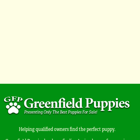
Helping qualified owners find the perfect puppy.