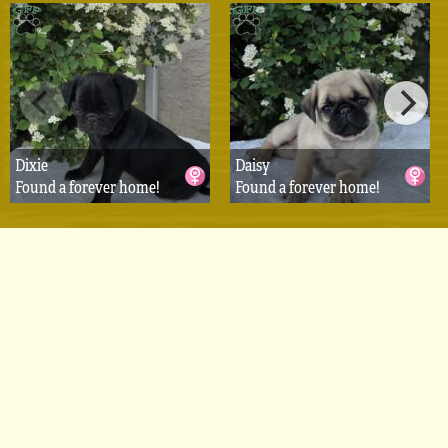
Dixie
Daisy
Found a forever home!
Found a forever home!