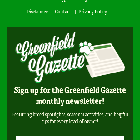
Disclaimer
Contact
Privacy Policy
Sign up for the Greenfield Gazette
monthly newsletter!
Featuring breed spotlights, seasonal activities, and helpful
tips for every level of owner!
Newsletter