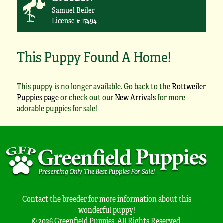
Samuel Beiler
License # 17494
This Puppy Found A Home!
This puppy is no longer available. Go back to the
Rottweiler
Puppies page
or check out our
New Arrivals
for more
adorable puppies for sale!
Contact the breeder for more information about this
wonderful puppy!
© 2026 Greenfield Puppies. All Rights Reserved.