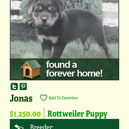
Jonas
Add To Favorites
$1,250.00
Rottweiler Puppy
Breeder: