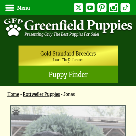
Twitter
YouTube
Pinterest
Instagram
Tik
Menu
Gold Standard Breeders
Learn The Difference
Puppy Finder
Home
»
Rottweiler Puppies
»
Jonas