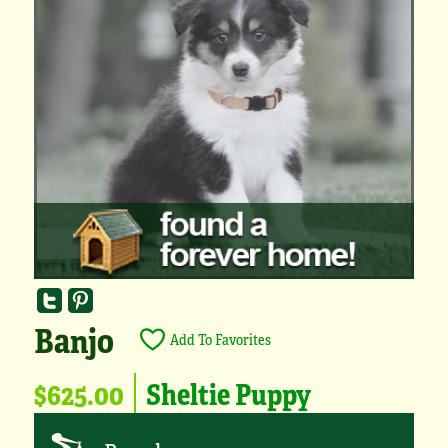
Banjo
Add To Favorites
$625.00
Sheltie Puppy