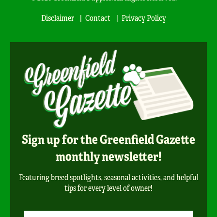
Disclaimer
Contact
Privacy Policy
Sign up for the Greenfield Gazette
monthly newsletter!
Featuring breed spotlights, seasonal activities, and helpful
tips for every level of owner!
Newsletter