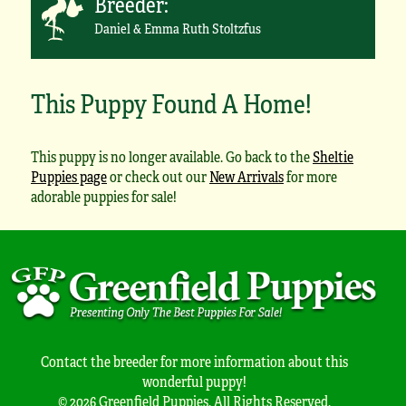
Breeder:
Daniel & Emma Ruth Stoltzfus
This Puppy Found A Home!
This puppy is no longer available. Go back to the
Sheltie
Puppies page
or check out our
New Arrivals
for more
adorable puppies for sale!
Contact the breeder for more information about this
wonderful puppy!
© 2026 Greenfield Puppies. All Rights Reserved.