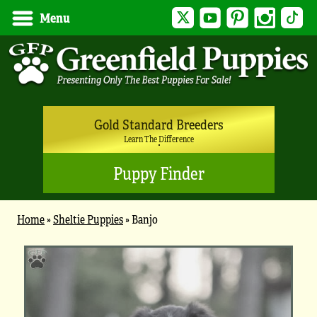
Twitter
YouTube
Pinterest
Instagram
Tik
Menu
Gold Standard Breeders
Learn The Difference
Puppy Finder
Home
»
Sheltie Puppies
»
Banjo