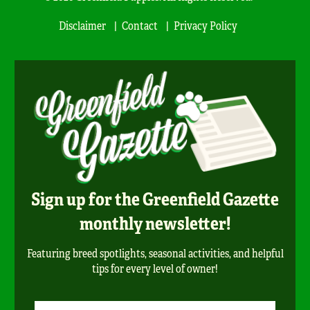
Disclaimer
Contact
Privacy Policy
Sign up for the Greenfield Gazette
monthly newsletter!
Featuring breed spotlights, seasonal activities, and helpful
tips for every level of owner!
Newsletter