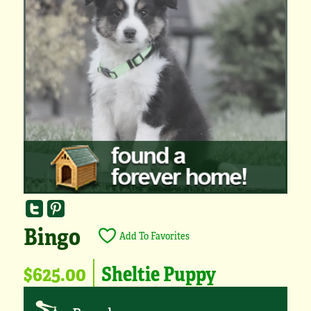
Bingo
Add To Favorites
$625.00
Sheltie Puppy