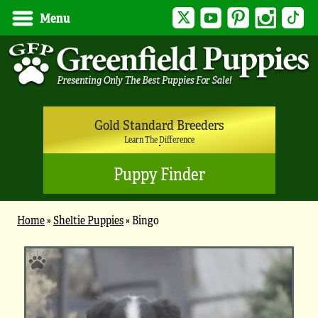
Twitter
YouTube
Pinterest
Instagram
Tik
Menu
Gold Standard Breeders
Learn The Difference
Puppy Finder
Home
»
Sheltie Puppies
»
Bingo