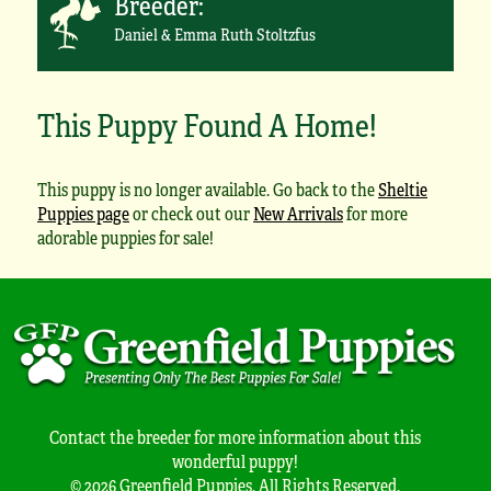
Breeder:
Daniel & Emma Ruth Stoltzfus
This Puppy Found A Home!
This puppy is no longer available. Go back to the
Sheltie
Puppies page
or check out our
New Arrivals
for more
adorable puppies for sale!
Contact the breeder for more information about this
wonderful puppy!
© 2026 Greenfield Puppies. All Rights Reserved.