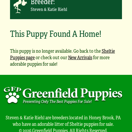
Breeder:
Steven & Katie Riehl
This Puppy Found A Home!
This puppy is no longer available. Go back to the
Sheltie
Puppies page
or check out our
New Arrivals
for more
adorable puppies for sale!
Steven & Katie Riehl are breeders located in Honey Brook, PA
who have an adorable litter of Sheltie puppies for sale.
© 2026 Greenfield Puppies. All Rights Reserved.