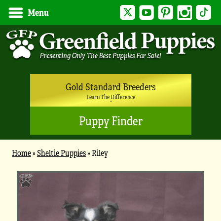
Twitter
YouTube
Pinterest
Instagram
Tik
Menu
Gold Standard Breeders
Learn The Difference
Puppy Finder
Home
»
Sheltie Puppies
»
Riley