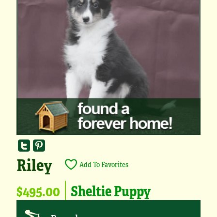
Riley
Add To Favorites
$495.00
Sheltie Puppy