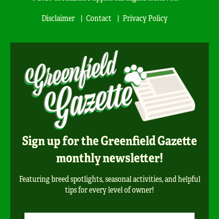
Disclaimer
Contact
Privacy Policy
Sign up for the Greenfield Gazette
monthly newsletter!
Featuring breed spotlights, seasonal activities, and helpful
tips for every level of owner!
Newsletter