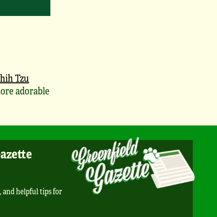
hih Tzu
ore adorable
Gazette
, and helpful tips for