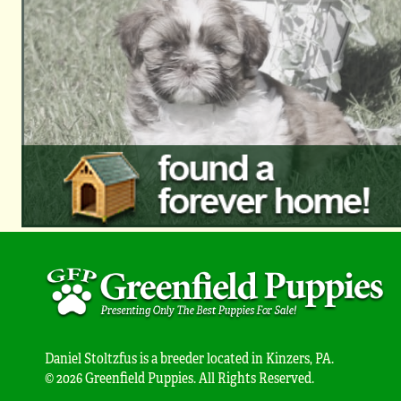
Daniel Stoltzfus is a breeder located in Kinzers, PA.
© 2026 Greenfield Puppies. All Rights Reserved.