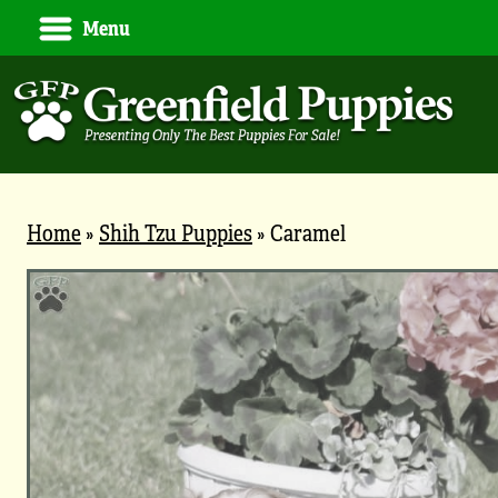
Menu
Home
»
Shih Tzu Puppies
»
Caramel