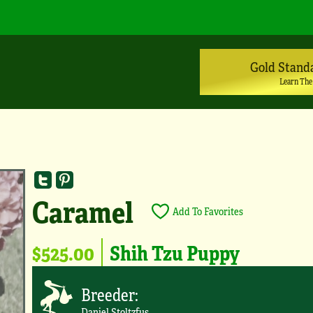
Gold Stand
Learn The
Caramel
Add To Favorites
$525.00
Shih Tzu Puppy
Breeder:
Daniel Stoltzfus