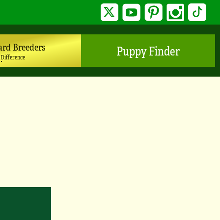
Twitter
YouTube
Pinterest
Instagram
TikTo
ard Breeders
Puppy Finder
 Difference