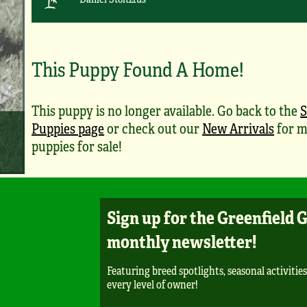
This Puppy Found A Home!
This puppy is no longer available. Go back to the
S
Puppies page
or check out our
New Arrivals
for m
puppies for sale!
Sign up for the Greenfield 
monthly newsletter!
Featuring breed spotlights, seasonal activities
every level of owner!