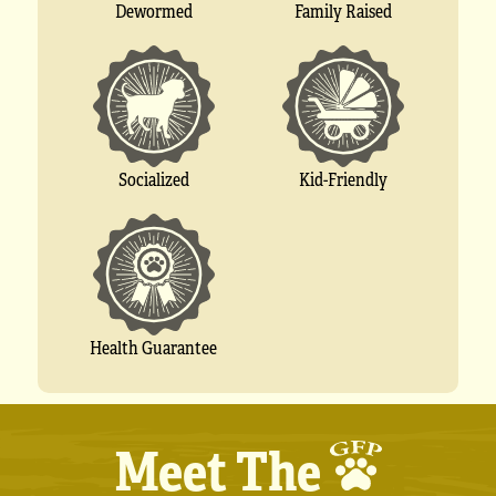
Dewormed
Family Raised
Socialized
Kid-Friendly
Health Guarantee
Meet The