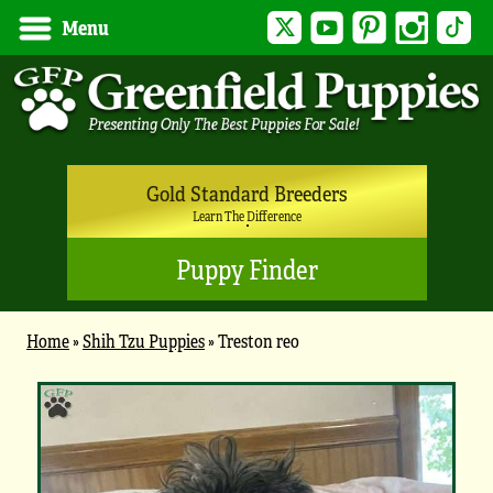
Twitter
YouTube
Pinterest
Instagram
Tik
Menu
Gold Standard Breeders
Learn The Difference
Puppy Finder
Home
»
Shih Tzu Puppies
»
Treston reo