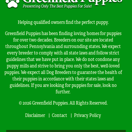
Helping qualified owners find the perfect puppy.
Greenfield Puppies has been finding loving homes for puppies
for over two decades. Breeders on our site are located
throughout Pennsylvania and surrounding states. We expect
every breeder to comply with all state laws and follow strict
guidelines that we have put in place. We do not condone any
puppy mills and strive to bring you only the best, well-loved
puppies. We expect all Dog Breeders to guarantee the health of
their puppies in accordance with their states laws and
guidelines. If you are looking for puppies for sale, look no
further.
© 2026 Greenfield Puppies. All Rights Reserved.
Disclaimer
Contact
Privacy Policy