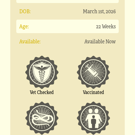
DOB:
March 1st, 2026
Age:
22 Weeks
Available:
Available Now
Vet Checked
Vaccinated