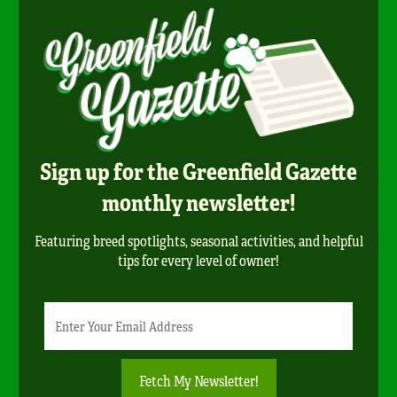
Sign up for the Greenfield Gazette
monthly newsletter!
Featuring breed spotlights, seasonal activities, and helpful
tips for every level of owner!
Newsletter
Email