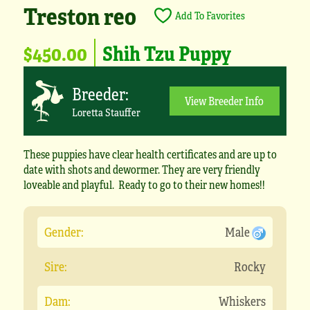
Treston reo
Add To Favorites
$450.00
Shih Tzu Puppy
Breeder:
View Breeder Info
Loretta Stauffer
These puppies have clear health certificates and are up to
date with shots and dewormer. They are very friendly
loveable and playful. Ready to go to their new homes!!
Gender:
Male
Sire:
Rocky
Dam:
Whiskers