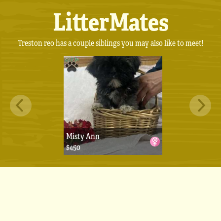
LitterMates
Treston reo has a couple siblings you may also like to meet!
Misty Ann
$450