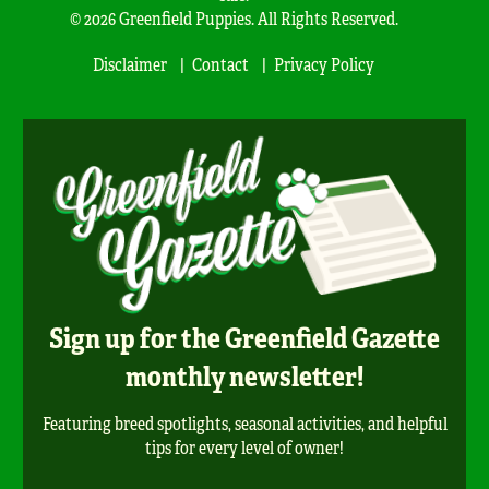
© 2026 Greenfield Puppies. All Rights Reserved.
Disclaimer
Contact
Privacy Policy
Sign up for the Greenfield Gazette
monthly newsletter!
Featuring breed spotlights, seasonal activities, and helpful
tips for every level of owner!