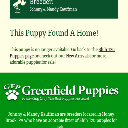
Breeder:
Johnny & Mandy Kauffman
This Puppy Found A Home!
This puppy is no longer available. Go back to the
Shih Tzu
Puppies page
or check out our
New Arrivals
for more
adorable puppies for sale!
Johnny & Mandy Kauffman are breeders located in Honey
Brook, PA who have an adorable litter of Shih Tzu puppies for
sale.