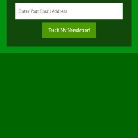
Newsletter
Email