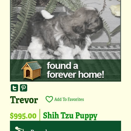
Trevor
Add To Favorites
$995.00
Shih Tzu Puppy