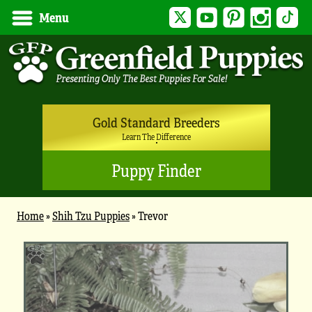
Twitter
YouTube
Pinterest
Instagram
Tik
Menu
Gold Standard Breeders
Learn The Difference
Puppy Finder
Home
»
Shih Tzu Puppies
»
Trevor