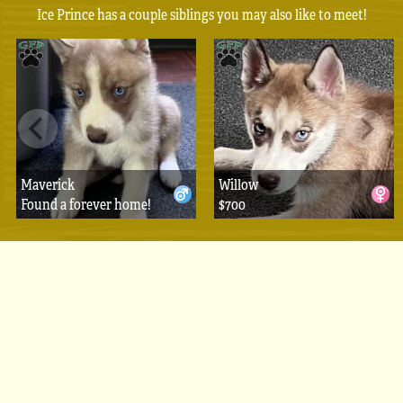
Ice Prince has a couple siblings you may also like to meet!
Maverick
Willow
Found a forever home!
$700