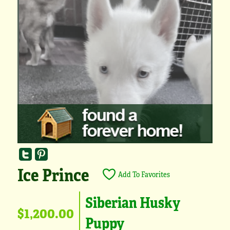
Ice Prince
Add To Favorites
Siberian Husky
$1,200.00
Puppy