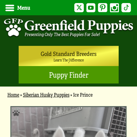
Twitter
YouTube
Pinterest
Instagram
Tik
Menu
Gold Standard Breeders
Learn The Difference
Puppy Finder
Home
»
Siberian Husky Puppies
»
Ice Prince