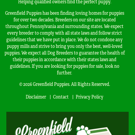
Helping qualified owners find the perfect puppy.
Greenfield Puppies has been finding loving homes for puppies
for over two decades. Breeders on our site are located
throughout Pennsylvania and surrounding states. We expect
every breeder to comply with all state laws and follow strict
guidelines that we have put in place. We do not condone any
puppy mills and strive to bring you only the best, well-loved
puppies. We expect all Dog Breeders to guarantee the health of
their puppies in accordance with their states laws and
guidelines. If you are looking for puppies for sale, look no
further.
© 2026 Greenfield Puppies. All Rights Reserved.
Disclaimer
Contact
Privacy Policy