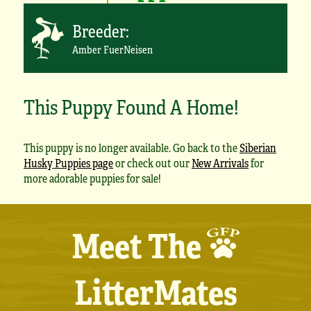
Breeder:
Amber FuerNeisen
This Puppy Found A Home!
This puppy is no longer available. Go back to the
Siberian
Husky Puppies page
or check out our
New Arrivals
for
more adorable puppies for sale!
Meet The
LitterMates