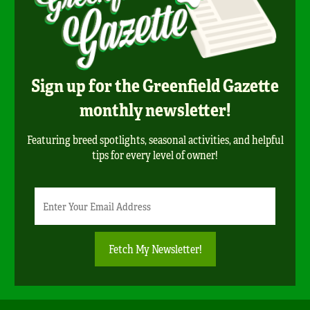
Sign up for the Greenfield Gazette
monthly newsletter!
Featuring breed spotlights, seasonal activities, and helpful
tips for every level of owner!
Newsletter
Email