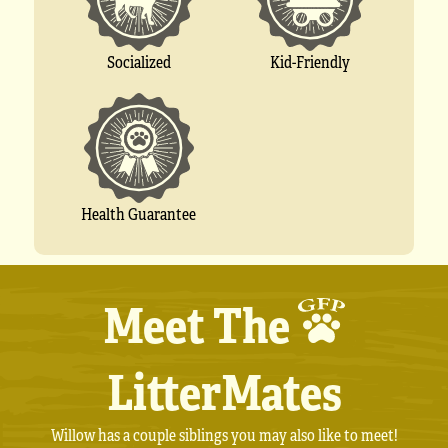
Socialized
Kid-Friendly
Health Guarantee
Meet The
LitterMates
Willow has a couple siblings you may also like to meet!