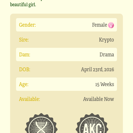
beautiful girl.
Gender:
Female
Sire:
Krypto
Dam:
Drama
DOB:
April 23rd, 2026
Age:
15 Weeks
Available:
Available Now