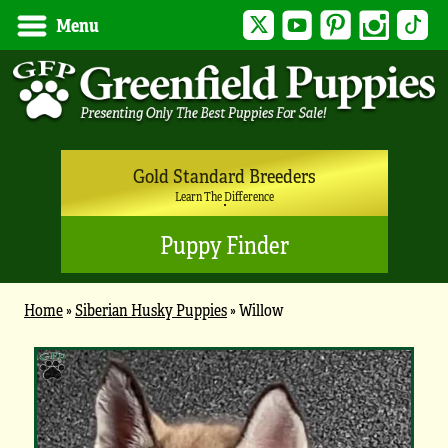
Twitter
YouTube
Pinterest
Instagram
Tik
Menu
Gold Standard Breeders
Learn The Difference
Puppy Finder
Home
»
Siberian Husky Puppies
»
Willow