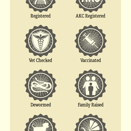
Registered
AKC Registered
Vet Checked
Vaccinated
Dewormed
Family Raised