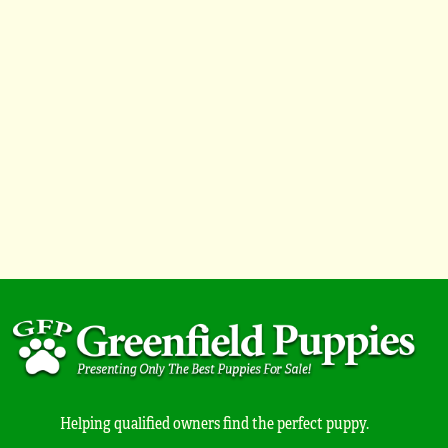
Helping qualified owners find the perfect puppy.