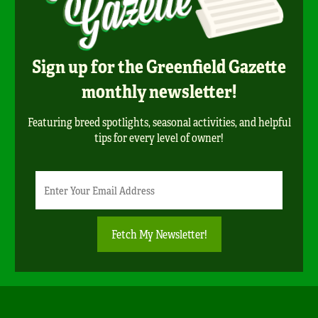
Sign up for the Greenfield Gazette
monthly newsletter!
Featuring breed spotlights, seasonal activities, and helpful
tips for every level of owner!
Newsletter
Email