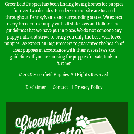
Greenfield Puppies has been finding loving homes for puppies
for over two decades. Breeders on our site are located
throughout Pennsylvania and surrounding states. We expect
every breeder to comply with all state laws and follow strict
guidelines that we have put in place. We do not condone any
puppy mills and strive to bring you only the best, well-loved
puppies. We expect all Dog Breeders to guarantee the health of
their puppies in accordance with their states laws and
guidelines. If you are looking for puppies for sale, look no
further.
© 2026 Greenfield Puppies. All Rights Reserved.
Disclaimer
Contact
Privacy Policy