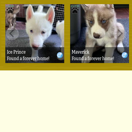
Ice Prince
Maverick
Found a forever home!
Found a forever home!