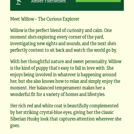
Amber FuerNeisen
Meet Willow – The Curious Explorer
Willow is the perfect blend of curiosity and calm. One
moment she’s exploring every corner of the yard,
investigating new sights and sounds, and the next she’s
perfectly content to sit back and watch the world go by.
With her thoughtful nature and sweet personality, Willow
is the kind of puppy that’s easy to fall in love with. She
enjoys being involved in whatever is happening around
her, but she also knows how to relax and simply enjoy the
moment. Her balanced temperament makes her a
wonderful fit for a variety of homes and lifestyles.
Her rich red and white coat is beautifully complemented
by her striking crystal-blue eyes, giving her the classic
Siberian Husky look that captures attention wherever she
goes.