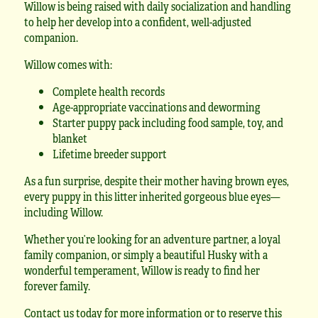
Willow is being raised with daily socialization and handling
to help her develop into a confident, well-adjusted
companion.
Willow comes with:
Complete health records
Age-appropriate vaccinations and deworming
Starter puppy pack including food sample, toy, and
blanket
Lifetime breeder support
As a fun surprise, despite their mother having brown eyes,
every puppy in this litter inherited gorgeous blue eyes—
including Willow.
Whether you’re looking for an adventure partner, a loyal
family companion, or simply a beautiful Husky with a
wonderful temperament, Willow is ready to find her
forever family.
Contact us today for more information or to reserve this