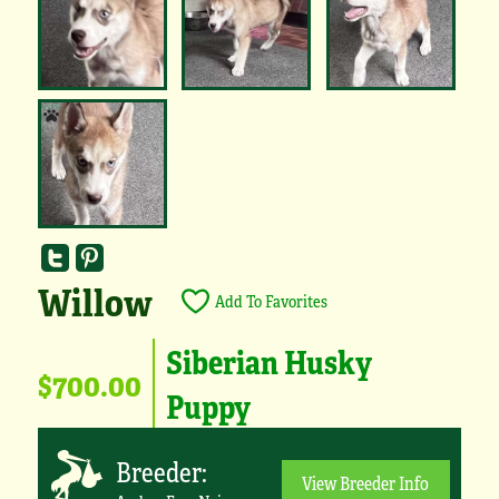
Willow
Add To Favorites
Siberian Husky
$700.00
Puppy
Breeder:
View Breeder Info