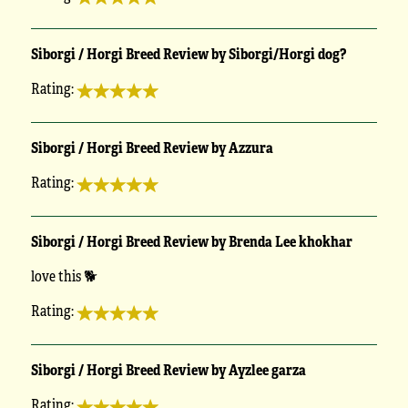
Siborgi / Horgi Breed Review by Siborgi/Horgi dog?
Rating:
Siborgi / Horgi Breed Review by Azzura
Rating:
Siborgi / Horgi Breed Review by Brenda Lee khokhar
love this 🐕
Rating:
Siborgi / Horgi Breed Review by Ayzlee garza
Rating: