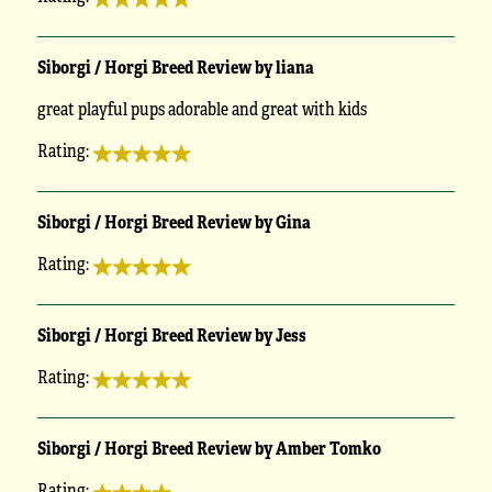
Siborgi / Horgi Breed Review by liana
great playful pups adorable and great with kids
Rating:
Siborgi / Horgi Breed Review by Gina
Rating:
Siborgi / Horgi Breed Review by Jess
Rating:
Siborgi / Horgi Breed Review by Amber Tomko
Rating: