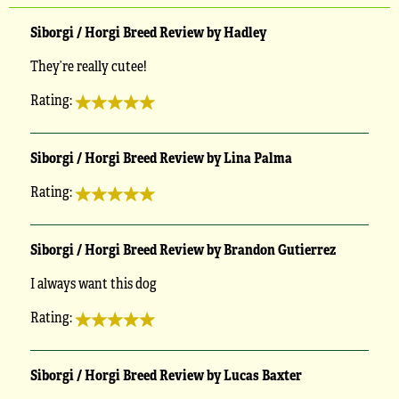
Siborgi / Horgi Breed Review by Hadley
They’re really cutee!
Rating:
Siborgi / Horgi Breed Review by Lina Palma
Rating:
Siborgi / Horgi Breed Review by Brandon Gutierrez
I always want this dog
Rating:
Siborgi / Horgi Breed Review by Lucas Baxter