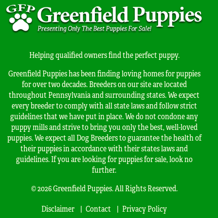
Helping qualified owners find the perfect puppy.
Greenfield Puppies has been finding loving homes for puppies
for over two decades. Breeders on our site are located
throughout Pennsylvania and surrounding states. We expect
every breeder to comply with all state laws and follow strict
guidelines that we have put in place. We do not condone any
puppy mills and strive to bring you only the best, well-loved
puppies. We expect all Dog Breeders to guarantee the health of
their puppies in accordance with their states laws and
guidelines. If you are looking for puppies for sale, look no
further.
© 2026 Greenfield Puppies. All Rights Reserved.
Disclaimer
Contact
Privacy Policy