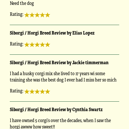
Need the dog
Rating:
Siborgi / Horgi Breed Review by Elias Lopez
Rating:
Siborgi / Horgi Breed Review by Jackie timmerman
I had a husky corgi mix she lived to 17 years wi some
training she was the best dog I ever had I miss her so mich
Rating:
Siborgi / Horgi Breed Review by Cynthia Swartz
I have owned 5 corgi’s over the decades, when I saw the
horgi awww how sweet!!