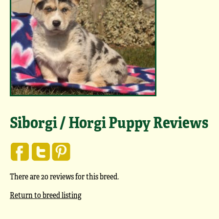
Siborgi / Horgi Puppy Reviews
There are 20 reviews for this breed.
Return to breed listing