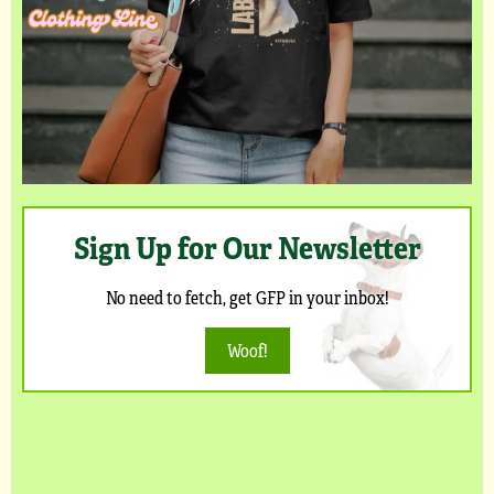
Sign Up for Our Newsletter
No need to fetch, get GFP in your inbox!
Woof!