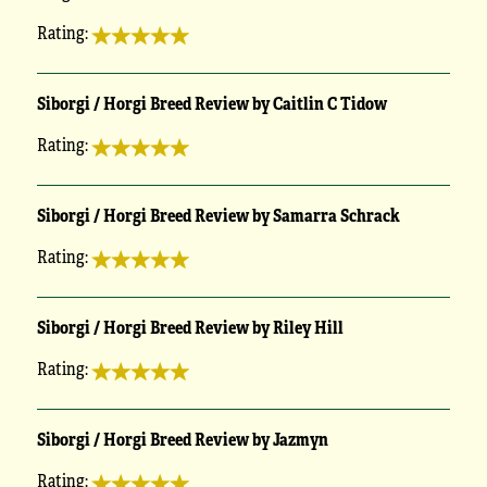
Rating:
Siborgi / Horgi Breed Review by Caitlin C Tidow
Rating:
Siborgi / Horgi Breed Review by Samarra Schrack
Rating:
Siborgi / Horgi Breed Review by Riley Hill
Rating:
Siborgi / Horgi Breed Review by Jazmyn
Rating: