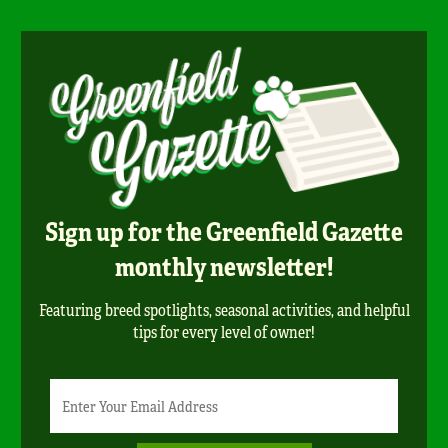
Sign up for the Greenfield Gazette
monthly newsletter!
Featuring breed spotlights, seasonal activities, and helpful
tips for every level of owner!
Newsletter
Email