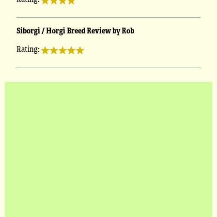
Siborgi / Horgi Breed Review by Rob
Rating: