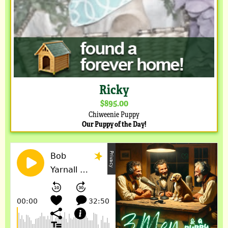
Ricky
$895.00
Chiweenie Puppy
Our Puppy of the Day!