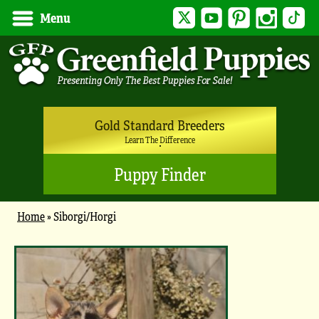
Twitter
YouTube
Pinterest
Instagram
Tik
Menu
Gold Standard Breeders
Learn The Difference
Puppy Finder
Home
»
Siborgi/Horgi