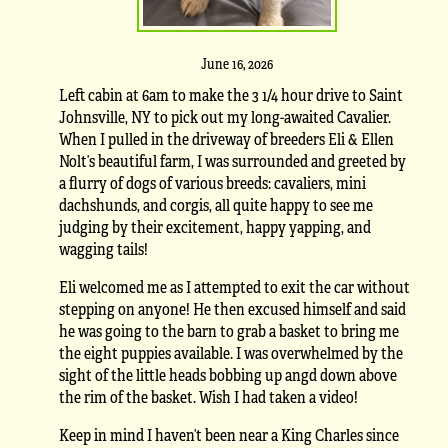
June 16, 2026
Left cabin at 6am to make the 3 1/4 hour drive to Saint
Johnsville, NY to pick out my long-awaited Cavalier.
When I pulled in the driveway of breeders Eli & Ellen
Nolt’s beautiful farm, I was surrounded and greeted by
a flurry of dogs of various breeds: cavaliers, mini
dachshunds, and corgis, all quite happy to see me
judging by their excitement, happy yapping, and
wagging tails!
Eli welcomed me as I attempted to exit the car without
stepping on anyone! He then excused himself and said
he was going to the barn to grab a basket to bring me
the eight puppies available. I was overwhelmed by the
sight of the little heads bobbing up angd down above
the rim of the basket. Wish I had taken a video!
Keep in mind I haven’t been near a King Charles since