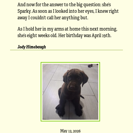
And now for the answer to the big question: she’s
Sparky. As soon as I looked into her eyes, I knew right
away I couldn’t call her anything but.
As I hold her in my arms at home this next morning,
she’s eight weeks old. Her birthday was April 19th.
Jody Himebaugh
May 12, 2026