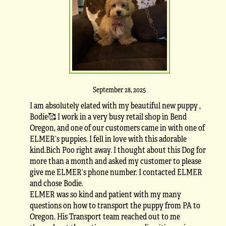
September 28, 2025
I am absolutely elated with my beautiful new puppy ,
Bodie🥰 I work in a very busy retail shop in Bend
Oregon, and one of our customers came in with one of
ELMER‘s puppies. I fell in love with this adorable
kind.Bich Poo right away. I thought about this Dog for
more than a month and asked my customer to please
give me ELMER‘s phone number. I contacted ELMER
and chose Bodie.
ELMER was so kind and patient with my many
questions on how to transport the puppy from PA to
Oregon. His Transport team reached out to me