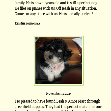
family. He is now 11 years old and is still a perfect dog.
He flies on planes with us. Off leash in any situation.
Comes in any store with us. He is literally perfect!
Kristin Serbousek
November 11, 2025
I so pleased to have found Leah & Amos Mast through
greenfield puppies. They had the perfect match for our