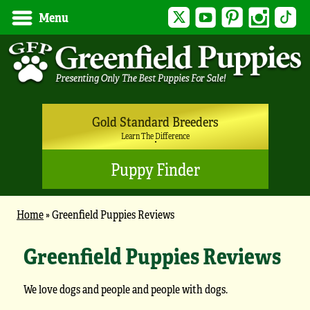
Twitter
YouTube
Pinterest
Instagram
Tik
Menu
Gold Standard Breeders
Learn The Difference
Puppy Finder
Home
»
Greenfield Puppies Reviews
Greenfield Puppies Reviews
We love dogs and people and people with dogs.