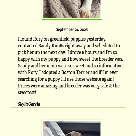
September 24, 2025
I found Rory on greenfield puppies yesterday,
contacted Sandy Knolls right away and scheduled to
pick her up the next day! I drove 6 hours and I’m so
happy with my puppy and how sweet the breeder was.
Sandy and her mom were so sweet and so informative
with Rory. I adopted a Boston Terrier and if I’m ever
searching for a puppy I’ll use those website again!
Prices were amazing and breeder was very safe & the
sweetest!
Skyla Garcia