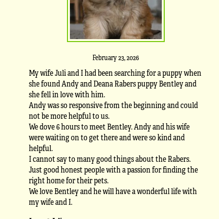
February 23, 2026
My wife Juli and I had been searching for a puppy when
she found Andy and Deana Rabers puppy Bentley and
she fell in love with him.
Andy was so responsive from the beginning and could
not be more helpful to us.
We dove 6 hours to meet Bentley. Andy and his wife
were waiting on to get there and were so kind and
helpful.
I cannot say to many good things about the Rabers.
Just good honest people with a passion for finding the
right home for their pets.
We love Bentley and he will have a wonderful life with
my wife and I.