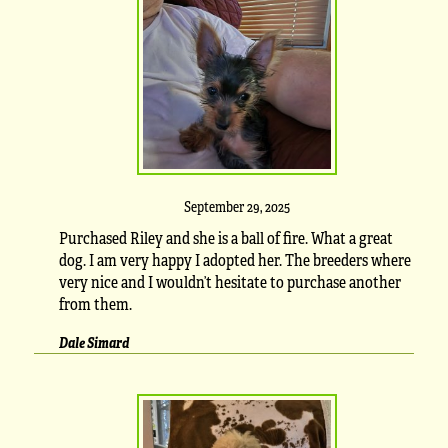
September 29, 2025
Purchased Riley and she is a ball of fire. What a great
dog. I am very happy I adopted her. The breeders where
very nice and I wouldn’t hesitate to purchase another
from them.
Dale Simard