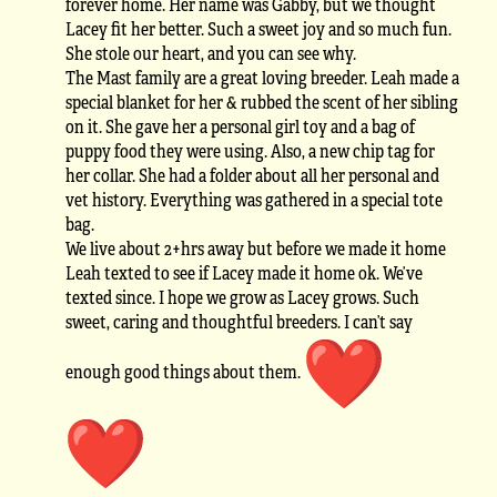
forever home. Her name was Gabby, but we thought
Lacey fit her better. Such a sweet joy and so much fun.
She stole our heart, and you can see why.
The Mast family are a great loving breeder. Leah made a
special blanket for her & rubbed the scent of her sibling
on it. She gave her a personal girl toy and a bag of
puppy food they were using. Also, a new chip tag for
her collar. She had a folder about all her personal and
vet history. Everything was gathered in a special tote
bag.
We live about 2+hrs away but before we made it home
Leah texted to see if Lacey made it home ok. We’ve
texted since. I hope we grow as Lacey grows. Such
sweet, caring and thoughtful breeders. I can’t say
enough good things about them.