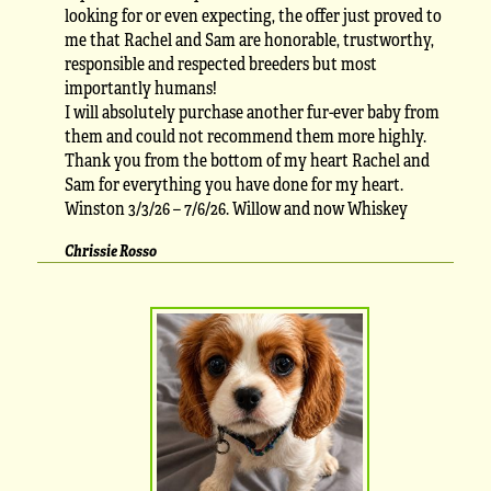
looking for or even expecting, the offer just proved to
me that Rachel and Sam are honorable, trustworthy,
responsible and respected breeders but most
importantly humans!
I will absolutely purchase another fur-ever baby from
them and could not recommend them more highly.
Thank you from the bottom of my heart Rachel and
Sam for everything you have done for my heart.
Winston 3/3/26 – 7/6/26. Willow and now Whiskey
Chrissie Rosso