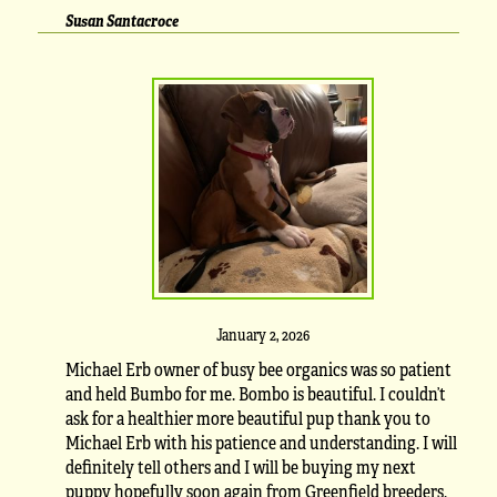
Susan Santacroce
January 2, 2026
Michael Erb owner of busy bee organics was so patient
and held Bumbo for me. Bombo is beautiful. I couldn’t
ask for a healthier more beautiful pup thank you to
Michael Erb with his patience and understanding. I will
definitely tell others and I will be buying my next
puppy hopefully soon again from Greenfield breeders.