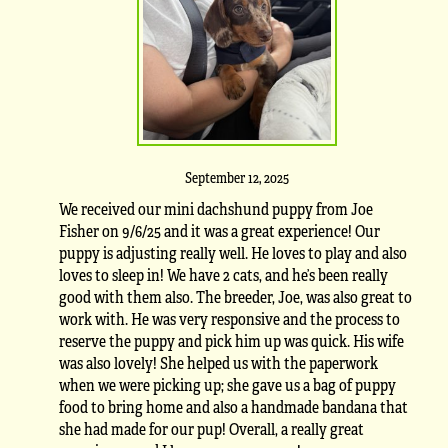
September 12, 2025
We received our mini dachshund puppy from Joe
Fisher on 9/6/25 and it was a great experience! Our
puppy is adjusting really well. He loves to play and also
loves to sleep in! We have 2 cats, and he’s been really
good with them also. The breeder, Joe, was also great to
work with. He was very responsive and the process to
reserve the puppy and pick him up was quick. His wife
was also lovely! She helped us with the paperwork
when we were picking up; she gave us a bag of puppy
food to bring home and also a handmade bandana that
she had made for our pup! Overall, a really great