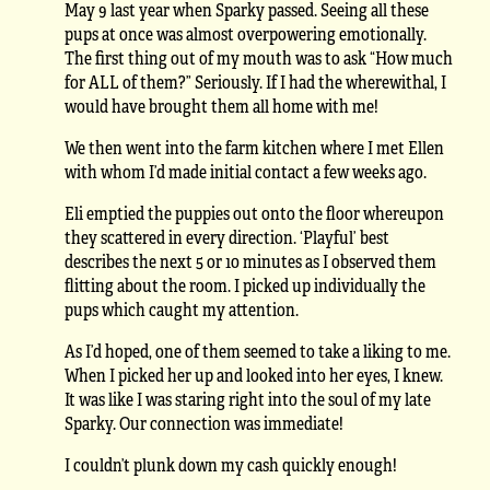
May 9 last year when Sparky passed. Seeing all these
pups at once was almost overpowering emotionally.
The first thing out of my mouth was to ask “How much
for ALL of them?” Seriously. If I had the wherewithal, I
would have brought them all home with me!
We then went into the farm kitchen where I met Ellen
with whom I’d made initial contact a few weeks ago.
Eli emptied the puppies out onto the floor whereupon
they scattered in every direction. ‘Playful’ best
describes the next 5 or 10 minutes as I observed them
flitting about the room. I picked up individually the
pups which caught my attention.
As I’d hoped, one of them seemed to take a liking to me.
When I picked her up and looked into her eyes, I knew.
It was like I was staring right into the soul of my late
Sparky. Our connection was immediate!
I couldn’t plunk down my cash quickly enough!