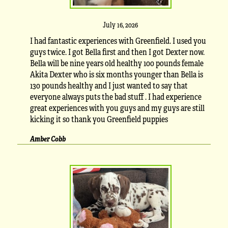
July 16, 2026
I had fantastic experiences with Greenfield. I used you
guys twice. I got Bella first and then I got Dexter now.
Bella will be nine years old healthy 100 pounds female
Akita Dexter who is six months younger than Bella is
130 pounds healthy and I just wanted to say that
everyone always puts the bad stuff . I had experience
great experiences with you guys and my guys are still
kicking it so thank you Greenfield puppies
Amber Cobb