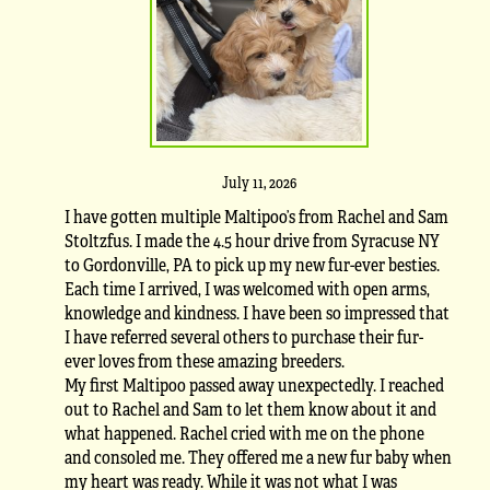
July 11, 2026
I have gotten multiple Maltipoo’s from Rachel and Sam
Stoltzfus. I made the 4.5 hour drive from Syracuse NY
to Gordonville, PA to pick up my new fur-ever besties.
Each time I arrived, I was welcomed with open arms,
knowledge and kindness. I have been so impressed that
I have referred several others to purchase their fur-
ever loves from these amazing breeders.
My first Maltipoo passed away unexpectedly. I reached
out to Rachel and Sam to let them know about it and
what happened. Rachel cried with me on the phone
and consoled me. They offered me a new fur baby when
my heart was ready. While it was not what I was