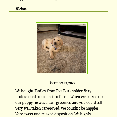
Michael
December 19, 2025
We bought Hadley from Eva Burkholder. Very
professional from start to finish. When we picked up
our puppy he was clean, groomed and you could tell
very well taken care/loved. We couldn’t be happier!!
Very sweet and relaxed disposition. We highly