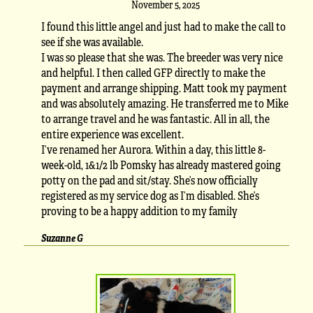
November 5, 2025
I found this little angel and just had to make the call to
see if she was available.
I was so please that she was. The breeder was very nice
and helpful. I then called GFP directly to make the
payment and arrange shipping. Matt took my payment
and was absolutely amazing. He transferred me to Mike
to arrange travel and he was fantastic. All in all, the
entire experience was excellent.
I’ve renamed her Aurora. Within a day, this little 8-
week-old, 1&1/2 lb Pomsky has already mastered going
potty on the pad and sit/stay. She’s now officially
registered as my service dog as I’m disabled. She’s
proving to be a happy addition to my family
Suzanne G