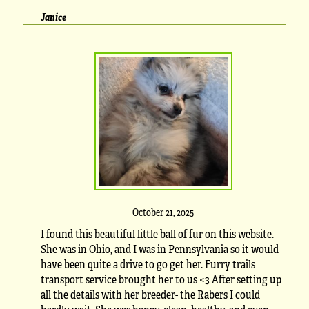
Janice
October 21, 2025
I found this beautiful little ball of fur on this website.
She was in Ohio, and I was in Pennsylvania so it would
have been quite a drive to go get her. Furry trails
transport service brought her to us <3 After setting up
all the details with her breeder- the Rabers I could