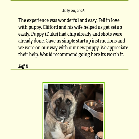
July 20, 2026
The experience was wonderful and easy. Fell in love
with puppy. Clifford and his wife helped us get setup
easily. Puppy (Duke) had chip already and shots were
already done. Gave us simple startup instructions and
we were on our way with our new puppy. We appreciate
their help. Would recommend going here its worth it.
Jeff D