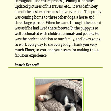
throughout the entire process, sending itineraries
updated pictures of his travels, etc… it was definitely
one of the best experiences I have ever had! The puppy
was coming home to three other dogs, a horse and
three large parrots. When he came through the door, it
was as if he had lived there forever.🥰 the puppy is so
well acclimated with children, animals and people. He
was the perfect addition to our family, and loves going
to work every day to see everybody. Thank you very
much Elmer, to you ,and your team for making this a
fabulous experience.
Pamela Kenneall