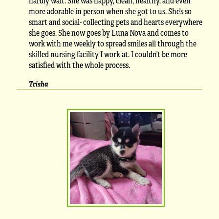
hardly wait. She was happy, clean, healthy, and even
more adorable in person when she got to us. She’s so
smart and social- collecting pets and hearts everywhere
she goes. She now goes by Luna Nova and comes to
work with me weekly to spread smiles all through the
skilled nursing facility I work at. I couldn’t be more
satisfied with the whole process.
Trisha