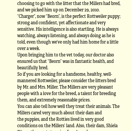
choosing to go with the litter that the Millers had bred,
and we picked him up on December 29, 2010.
“Charger”, now “Beorn”, is the perfect Rottweiler puppy;
strong and confident, yet affectionate and very
sensitive. His intelligence is also startling. He is always
watching, always listening, and always doing as he is
told, even though we’ve only had him home for a little
over a week.
Upon bringing him to the vet today, our doctor also
ensured us that “Beorn” was in fantastic health, and
beautifully bred.
So if you are looking for a handsome, healthy, well-
mannered Rottweiler, please consider the litters bred
by Mr. and Mrs. Miller. The Millers are very pleasant
people with a love for the breed, a talent for breeding
them, and extremely reasonable prices.
You can also tell how well they treat their animals. The
Millers cared very much about their dam and
the puppies, and the Rotties lived in very good
conditions on the Millers’ land. Also, their dam, Shiela