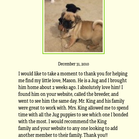
December 31, 2010
I would like to take a moment to thank you for helping
me find my little love, Mason. He is a Jug and I brought
him home about 2 weeks ago. I absolutely love him! I
found him on your website, called the breeder, and
went to see him the same day. Mr. King and his family
were great to work with. Mrs. King allowed me to spend
time with all the Jug puppies to see which one I bonded
with the most. I would recommend the King
family and your website to any one looking to add
another member to their family. Thank you!!