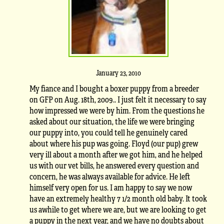
January 23, 2010
My fiance and I bought a boxer puppy from a breeder
on GFP on Aug. 18th, 2009.. I just felt it necessary to say
how impressed we were by him. From the questions he
asked about our situation, the life we were bringing
our puppy into, you could tell he genuinely cared
about where his pup was going. Floyd (our pup) grew
very ill about a month after we got him, and he helped
us with our vet bills, he answered every question and
concern, he was always available for advice. He left
himself very open for us. I am happy to say we now
have an extremely healthy 7 1/2 month old baby. It took
us awhile to get where we are, but we are looking to get
a puppy in the next year, and we have no doubts about