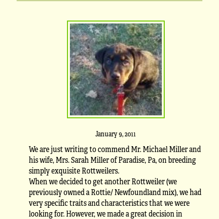
January 9, 2011
We are just writing to commend Mr. Michael Miller and
his wife, Mrs. Sarah Miller of Paradise, Pa, on breeding
simply exquisite Rottweilers.
When we decided to get another Rottweiler (we
previously owned a Rottie/ Newfoundland mix), we had
very specific traits and characteristics that we were
looking for. However, we made a great decision in