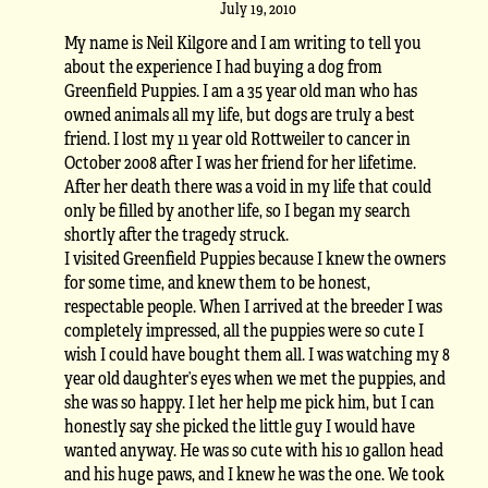
July 19, 2010
My name is Neil Kilgore and I am writing to tell you
about the experience I had buying a dog from
Greenfield Puppies. I am a 35 year old man who has
owned animals all my life, but dogs are truly a best
friend. I lost my 11 year old Rottweiler to cancer in
October 2008 after I was her friend for her lifetime.
After her death there was a void in my life that could
only be filled by another life, so I began my search
shortly after the tragedy struck.
I visited Greenfield Puppies because I knew the owners
for some time, and knew them to be honest,
respectable people. When I arrived at the breeder I was
completely impressed, all the puppies were so cute I
wish I could have bought them all. I was watching my 8
year old daughter’s eyes when we met the puppies, and
she was so happy. I let her help me pick him, but I can
honestly say she picked the little guy I would have
wanted anyway. He was so cute with his 10 gallon head
and his huge paws, and I knew he was the one. We took