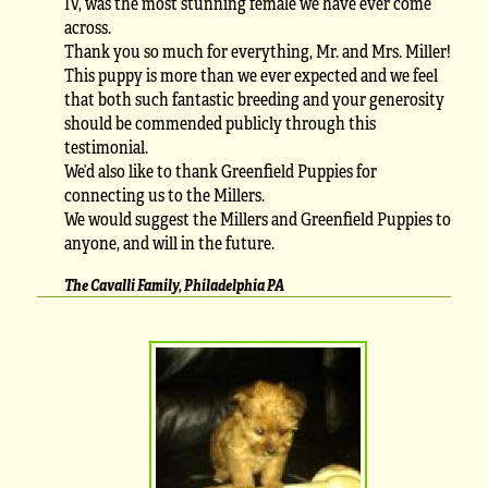
IV, was the most stunning female we have ever come
across.
Thank you so much for everything, Mr. and Mrs. Miller!
This puppy is more than we ever expected and we feel
that both such fantastic breeding and your generosity
should be commended publicly through this
testimonial.
We’d also like to thank Greenfield Puppies for
connecting us to the Millers.
We would suggest the Millers and Greenfield Puppies to
anyone, and will in the future.
The Cavalli Family, Philadelphia PA