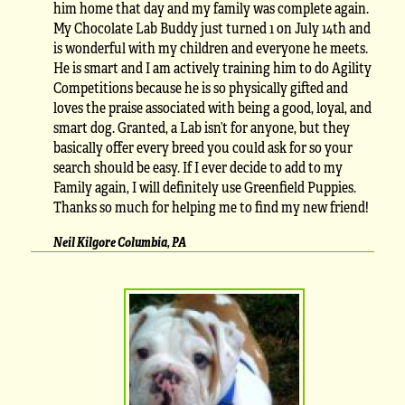
him home that day and my family was complete again.
My Chocolate Lab Buddy just turned 1 on July 14th and
is wonderful with my children and everyone he meets.
He is smart and I am actively training him to do Agility
Competitions because he is so physically gifted and
loves the praise associated with being a good, loyal, and
smart dog. Granted, a Lab isn’t for anyone, but they
basically offer every breed you could ask for so your
search should be easy. If I ever decide to add to my
Family again, I will definitely use Greenfield Puppies.
Thanks so much for helping me to find my new friend!
Neil Kilgore Columbia, PA