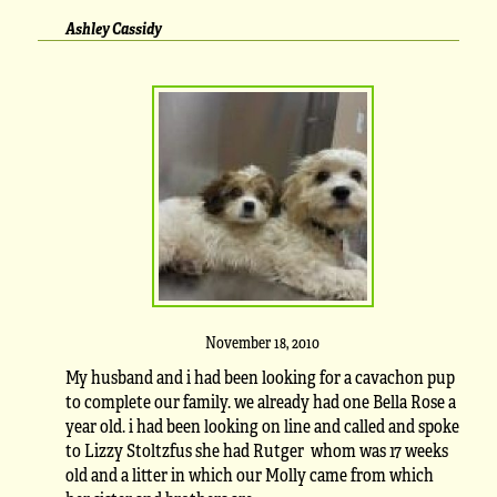
Ashley Cassidy
November 18, 2010
My husband and i had been looking for a cavachon pup
to complete our family. we already had one Bella Rose a
year old. i had been looking on line and called and spoke
to Lizzy Stoltzfus she had Rutger whom was 17 weeks
old and a litter in which our Molly came from which