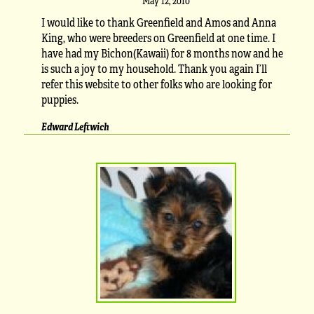
May 12, 2010
I would like to thank Greenfield and Amos and Anna
King, who were breeders on Greenfield at one time. I
have had my Bichon(Kawaii) for 8 months now and he
is such a joy to my household. Thank you again I’ll
refer this website to other folks who are looking for
puppies.
Edward Leftwich