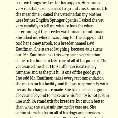
positive things he does for his puppies. He sounded
very reputable, so I decided to go and check him out. In
the meantime, I called the veterinarian my Mother
uses for her English Springer Spaniel. I asked the vet
very candidly to tell me what to look for when
determining if the breeder was humane or inhumane.
She asked me where I was going for the puppy, and I
told her Honey Brook, to a breeder named Levi
Kauffman. She started laughing, becuase as it turns
out, Mr. Kauffman has this very same veterinarian
come to his home to take care of all of his puppies. The
vet assured me that Mr. Kauffaman is extremely
humane, and as she put it, “is one of the good guys”.
She said Mr. Kauffman takes every recommendation
she makes on his facility, and follows up promptly with
her as the changes are made. She told me he has gone
above and beyond to make sure his facility is not just in
line with PA standards for breeders, but much better
than what the state minimums for care are. She
administers checks on all of his dogs, and provides