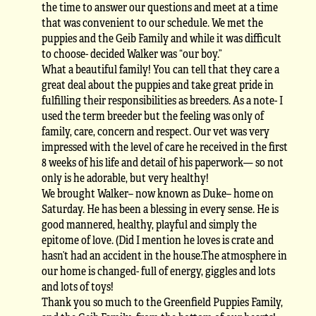
the time to answer our questions and meet at a time
that was convenient to our schedule. We met the
puppies and the Geib Family and while it was difficult
to choose- decided Walker was “our boy.”
What a beautiful family! You can tell that they care a
great deal about the puppies and take great pride in
fulfilling their responsibilities as breeders. As a note- I
used the term breeder but the feeling was only of
family, care, concern and respect. Our vet was very
impressed with the level of care he received in the first
8 weeks of his life and detail of his paperwork— so not
only is he adorable, but very healthy!
We brought Walker– now known as Duke– home on
Saturday. He has been a blessing in every sense. He is
good mannered, healthy, playful and simply the
epitome of love. (Did I mention he loves is crate and
hasn’t had an accident in the house.The atmosphere in
our home is changed- full of energy, giggles and lots
and lots of toys!
Thank you so much to the Greenfield Puppies Family,