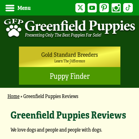
Twitter
YouTube
Pinterest
Instagram
Tik
Menu
Gold Standard Breeders
Learn The Difference
Puppy Finder
Home
»
Greenfield Puppies Reviews
Greenfield Puppies Reviews
We love dogs and people and people with dogs.