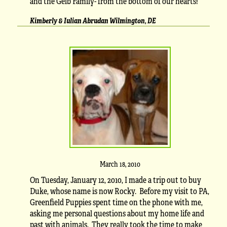
and the Geib Family- from the bottom of our hearts!
Kimberly & Iulian Abrudan Wilmington, DE
March 18, 2010
On Tuesday, January 12, 2010, I made a trip out to buy
Duke, whose name is now Rocky. Before my visit to PA,
Greenfield Puppies spent time on the phone with me,
asking me personal questions about my home life and
past with animals. They really took the time to make