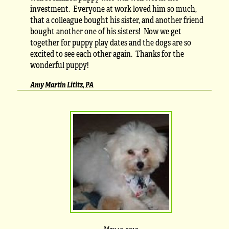
investment. Everyone at work loved him so much,
that a colleague bought his sister, and another friend
bought another one of his sisters! Now we get
together for puppy play dates and the dogs are so
excited to see each other again. Thanks for the
wonderful puppy!
Amy Martin Lititz, PA