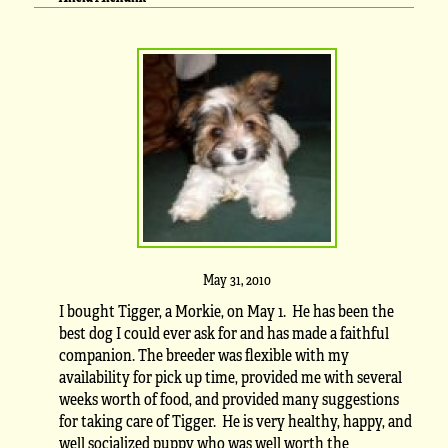
May 31, 2010
I bought Tigger, a Morkie, on May 1. He has been the
best dog I could ever ask for and has made a faithful
companion. The breeder was flexible with my
availability for pick up time, provided me with several
weeks worth of food, and provided many suggestions
for taking care of Tigger. He is very healthy, happy, and
well socialized puppy who was well worth the