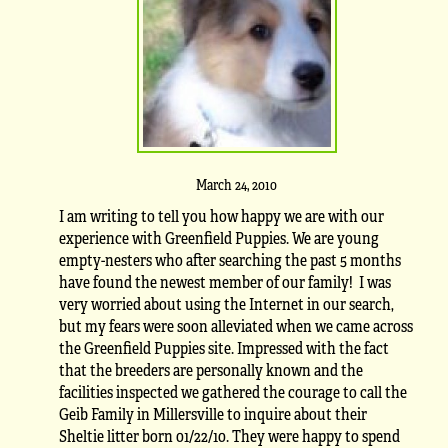
March 24, 2010
I am writing to tell you how happy we are with our
experience with Greenfield Puppies. We are young
empty-nesters who after searching the past 5 months
have found the newest member of our family! I was
very worried about using the Internet in our search,
but my fears were soon alleviated when we came across
the Greenfield Puppies site. Impressed with the fact
that the breeders are personally known and the
facilities inspected we gathered the courage to call the
Geib Family in Millersville to inquire about their
Sheltie litter born 01/22/10. They were happy to spend