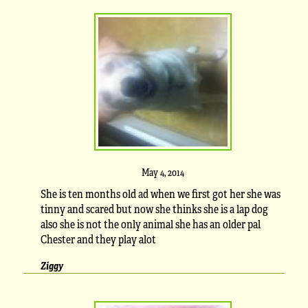
May 4, 2014
She is ten months old ad when we first got her she was
tinny and scared but now she thinks she is a lap dog
also she is not the only animal she has an older pal
Chester and they play alot
Ziggy