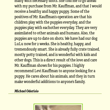
many with necessary shots. She told me to go ahead
with my purchase from Mr. Kauffman, and that I would
receive a healthy and happy puppy. Some of the
positives of Mr. Kauffman’s operation are that his
children play with the puppies everyday, and the
puppies play with eachother everyday. They are very
assimilated to other animals and humans. Also, the
puppies are up to date on shots. We have had our dog
LuLu now for 2 weeks. She is healthy, happy, and
tremendously smart. She is already fully crate trained,
mostly potty trained, and is wonderful with kids and
other dogs. This is a direct result of the love and care
Mr. Kauffman shows for his puppies. I highly
recommend Levi Kauffman to anyone looking for a
puppy. He cares about his animals, and they in turn
make wonderful additions to anyone’s family.
Michael Odorisio