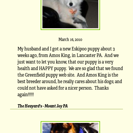
March 16, 2010
My husband and I got a new Eskipoo puppy about 3
weeks ago, from Amos King, in Lancaster PA. And we
just want to let you know, that our puppy is a very
health and HAPPY puppy. We are so glad that we found
the Greenfield puppy web site. And Amos King is the
best breeder around, he really cares about his dogs; and
could not have asked for a nicer person. Thanks
again!!!!!
The Heuyard's - Mount Joy PA