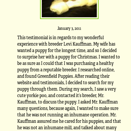
January 3, 2011
This testimonial is in regards to my wonderful
experience with breeder Levi Kauffman. My wife has
wanted a puppy for the longest time, and so I decided
to surprise her with a puppy for Christmas. I wanted to
be as sure as I could that I was purchasing a healthy
puppy from a reputable breeder. I researched online,
and found Greenfield Puppies. After reading their
website and testimonials, I decided to search for my
puppy through them. During my search, I saw a very
cute yorkie poo, and contacted it’s breeder, Mr.
Kauffman, to discuss the puppy. I asked Mr. Kauffman
many questions, because again, I wanted to make sure
that he was not running an inhumane operation. Mr.
Kauffman assured me he cared for his puppies, and that
he was not an inhumane mill, and talked about many