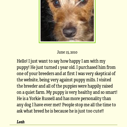
June 15, 2010
Hello! I just want to say how happy I am with my
puppy! He just turned 1 year old. I purchased him from
one of your breeders and at first I was very skeptical of
the website, being very against puppy mills. I visited
the breeder and all of the puppies were happily raised
on a quiet farm. My puppy is very healthy and so smart!
He is a Yorkie Russell and has more personality than
any dog I have ever met! People stop me all the time to
ask what breed he is because he is just too cute!!
Leah