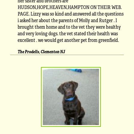
her sister and brothers are
HUDSON,HOPE,HEAVEN,HAMPTON ON THEIR WEB.
PAGE. Lizzy was so kind and answered all the questions
i asked her about the parents of Molly and Rutger . I
brought them home and to the vet they were healthy
and very loving dogs. the vet stated their health was
excellent . we would get another pet from greenfield.
The Prodells, Clementon NJ