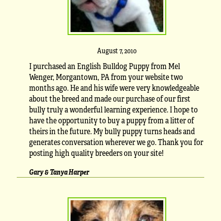
August 7, 2010
I purchased an English Bulldog Puppy from Mel
Wenger, Morgantown, PA from your website two
months ago. He and his wife were very knowledgeable
about the breed and made our purchase of our first
bully truly a wonderful learning experience. I hope to
have the opportunity to buy a puppy from a litter of
theirs in the future. My bully puppy turns heads and
generates conversation wherever we go. Thank you for
posting high quality breeders on your site!
Gary & Tanya Harper