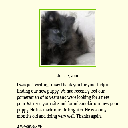
June 14, 2010
I was just writing to say thank you for your help in
finding our new puppy. We had recently lost our
pomeranian of 10 years and were looking for a new
pom. We used your site and found Smokie our new pom
puppy. He has made our life brighter. He is soon 5
months old and doing very well. Thanks again.
Alicia Michalik