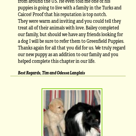
from around the US. He even told me one of his
puppies is going to live with a family in the Turks and
Caicos! Proof that his reputation is top notch.
They were warm and inviting and you could tell they
treat all of their animals with love. Bailey completed
our family, but should we have any friends looking for
a dog I will be sure to refer them to Greenfield Puppies.
Thanks again for all that you did for us. We truly regard
our new puppy as an addition to our family and you
helped complete this chapter in our life.
Best Regards, Tim and Odessa Langlais