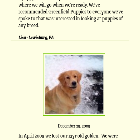
where we will go when we’re ready. We’ve
recommended Greenfield Puppies to everyone we’ve
spoke to that was interested in looking at puppies of
any breed.
Lisa - Lewisburg, PA
December 29, 2009
In April 2009 we lost our 13yr old golden. We were