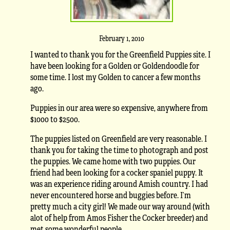
February 1, 2010
I wanted to thank you for the Greenfield Puppies site. I
have been looking for a Golden or Goldendoodle for
some time. I lost my Golden to cancer a few months
ago.
Puppies in our area were so expensive, anywhere from
$1000 to $2500.
The puppies listed on Greenfield are very reasonable. I
thank you for taking the time to photograph and post
the puppies. We came home with two puppies. Our
friend had been looking for a cocker spaniel puppy. It
was an experience riding around Amish country. I had
never encountered horse and buggies before. I’m
pretty much a city girl! We made our way around (with
alot of help from Amos Fisher the Cocker breeder) and
met some wonderful people.