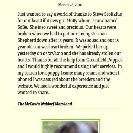
March 28, 2010
Just wanted to say a world of thanks to Steve Stoltzfus
for our beautiful new girl Molly whom is now named
SoBe. She is so sweet and precious. Our hearts were
broken when we had to put our loving German
Shepherd down after 13 years. It was so sad and our 15
year old son was heartbroken. We picked her up
yesterday on 03/27/2010 and she has already stolen our
hearts. Thanks for all the help from Greenfield Puppies
and I would highly recommend using their services. In
my search for a puppy I came many scams and when I
phoned I was assured about the breeders and the
website. We had a wonderful experience and just
wanted to share.
The McCaw's Waldorf Maryland