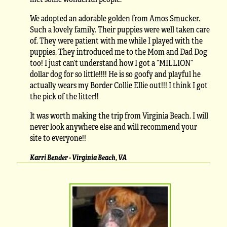
We adopted an adorable golden from Amos Smucker.
Such a lovely family. Their puppies were well taken care
of. They were patient with me while I played with the
puppies. They introduced me to the Mom and Dad Dog
too! I just can’t understand how I got a “MILLION”
dollar dog for so little!!!! He is so goofy and playful he
actually wears my Border Collie Ellie out!!! I think I got
the pick of the litter!!
It was worth making the trip from Virginia Beach. I will
never look anywhere else and will recommend your
site to everyone!!
Karri Bender - Virginia Beach, VA