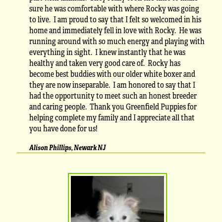
sure he was comfortable with where Rocky was going
to live. I am proud to say that I felt so welcomed in his
home and immediately fell in love with Rocky. He was
running around with so much energy and playing with
everything in sight. I knew instantly that he was
healthy and taken very good care of. Rocky has
become best buddies with our older white boxer and
they are now inseparable. I am honored to say that I
had the opportunity to meet such an honest breeder
and caring people. Thank you Greenfield Puppies for
helping complete my family and I appreciate all that
you have done for us!
Alison Phillips, Newark NJ