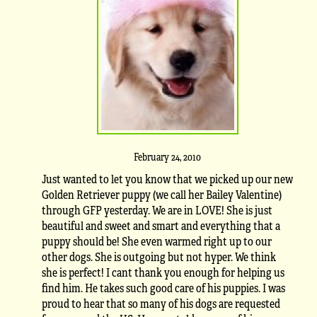
February 24, 2010
Just wanted to let you know that we picked up our new
Golden Retriever puppy (we call her Bailey Valentine)
through GFP yesterday. We are in LOVE! She is just
beautiful and sweet and smart and everything that a
puppy should be! She even warmed right up to our
other dogs. She is outgoing but not hyper. We think
she is perfect! I cant thank you enough for helping us
find him. He takes such good care of his puppies. I was
proud to hear that so many of his dogs are requested