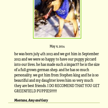
May 6, 2014
he was born july 4th 2013 and we got him in September
2013 and we were so happy to have our puppy piccard
into our lives. he has made such a impact!! he is the size
of a full grown german shep. and he has so much
personality. we got him from Stephen king and he is so
beautiful and my daughter loves him so very much
they are best friends. I DO RECOMEND THAT YOU GET
GREENFIELD PUPPIES!!!!!!
Montana, Amy and Gary