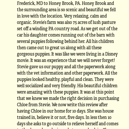
Frederick, MD to Honey Brook, PA. Honey Brook and
the surrounding area is so scenic and beautiful we fell
in love with the location. Very relaxing, calm and
organic. Stevie’s farm was also 75 acres of lush pasture
set off a winding PA country road. As we get out of the
car his daughter comes running out of the barn with
several puppies following behind her. All his children
then came out to great us along with all these
gorgeous puppies. It was like we were living in a Disney
movie. It was an experience that we will never forget!
Stevie gave us our puppy and all the paperwork along
with the vet information and other paperwork. All the
puppies looked healthy, playful and clean. They were
well socialized and very friendly. His beautiful children
were amazing with these puppies. It was at this point
that we knew we made the right decision in purchasing
Chloe from Stevie. We now write this review after
having Chloe in our home for 10 days. She was house
trained in, believe it or not, five days. In less then 10
days she asks to go outside to relieve herself and comes