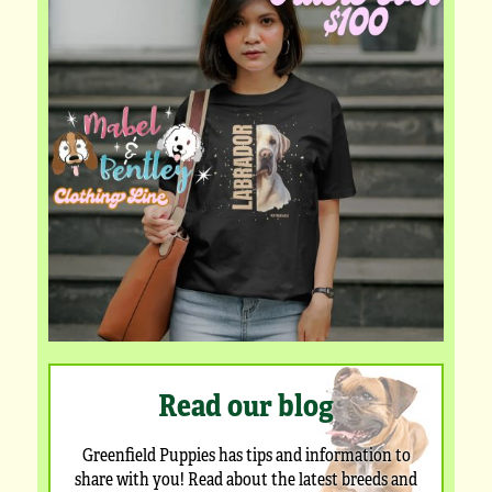
Read our blog
Greenfield Puppies has tips and information to
share with you! Read about the latest breeds and