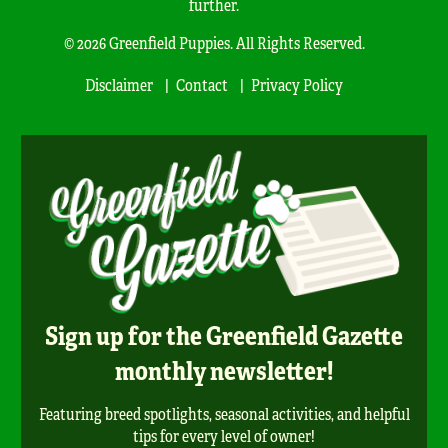
further.
© 2026 Greenfield Puppies. All Rights Reserved.
Disclaimer
Contact
Privacy Policy
Sign up for the Greenfield Gazette
monthly newsletter!
Featuring breed spotlights, seasonal activities, and helpful
tips for every level of owner!