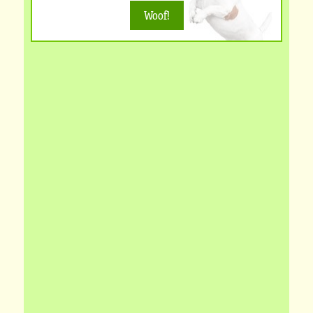
Woof!