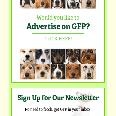
Would you like to
Advertise on GFP?
CLICK HERE!
Sign Up for Our Newsletter
No need to fetch, get GFP in your inbox!