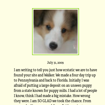
July 31, 2009
I am writing to tell you just how ecstatic we are to have
found your site and Walker. We made a four day trip up
to Pennsylvania and back to Florida. Initially I was
afraid of putting a large deposit on an unseen puppy
from a state known for puppy mills. I had a lot of people
I know, think I had made a big mistake. How wrong
they were. I am SO GLAD we took the chance. From