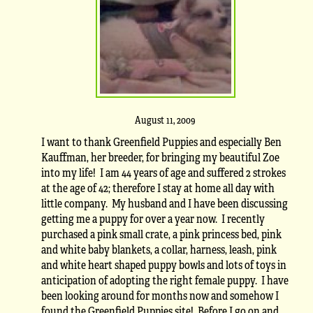
August 11, 2009
I want to thank Greenfield Puppies and especially Ben
Kauffman, her breeder, for bringing my beautiful Zoe
into my life! I am 44 years of age and suffered 2 strokes
at the age of 42; therefore I stay at home all day with
little company. My husband and I have been discussing
getting me a puppy for over a year now. I recently
purchased a pink small crate, a pink princess bed, pink
and white baby blankets, a collar, harness, leash, pink
and white heart shaped puppy bowls and lots of toys in
anticipation of adopting the right female puppy. I have
been looking around for months now and somehow I
found the Greenfield Puppies site! Before I go on and