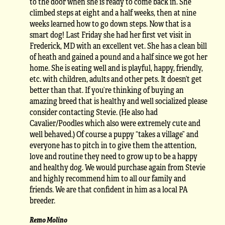
to the door when she is ready to come back in. She
climbed steps at eight and a half weeks, then at nine
weeks learned how to go down steps. Now that is a
smart dog! Last Friday she had her first vet visit in
Frederick, MD with an excellent vet. She has a clean bill
of heath and gained a pound and a half since we got her
home. She is eating well and is playful, happy, friendly,
etc. with children, adults and other pets. It doesn’t get
better than that. If you’re thinking of buying an
amazing breed that is healthy and well socialized please
consider contacting Stevie. (He also had
Cavalier/Poodles which also were extremely cute and
well behaved.) Of course a puppy “takes a village” and
everyone has to pitch in to give them the attention,
love and routine they need to grow up to be a happy
and healthy dog. We would purchase again from Stevie
and highly recommend him to all our family and
friends. We are that confident in him as a local PA
breeder.
Remo Molino