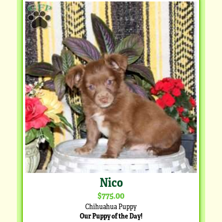
Nico
$775.00
Chihuahua Puppy
Our Puppy of the Day!