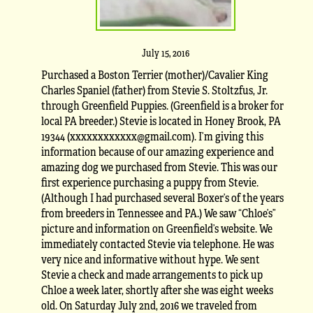
July 15, 2016
Purchased a Boston Terrier (mother)/Cavalier King
Charles Spaniel (father) from Stevie S. Stoltzfus, Jr.
through Greenfield Puppies. (Greenfield is a broker for
local PA breeder.) Stevie is located in Honey Brook, PA
19344 (xxxxxxxxxxxx@gmail.com). I’m giving this
information because of our amazing experience and
amazing dog we purchased from Stevie. This was our
first experience purchasing a puppy from Stevie.
(Although I had purchased several Boxer’s of the years
from breeders in Tennessee and PA.) We saw “Chloe’s”
picture and information on Greenfield’s website. We
immediately contacted Stevie via telephone. He was
very nice and informative without hype. We sent
Stevie a check and made arrangements to pick up
Chloe a week later, shortly after she was eight weeks
old. On Saturday July 2nd, 2016 we traveled from