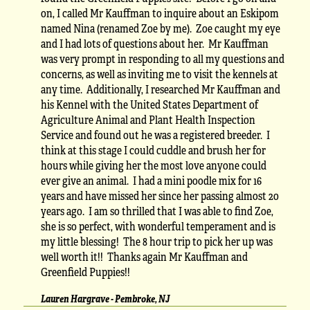
on, I called Mr Kauffman to inquire about an Eskipom
named Nina (renamed Zoe by me). Zoe caught my eye
and I had lots of questions about her. Mr Kauffman
was very prompt in responding to all my questions and
concerns, as well as inviting me to visit the kennels at
any time. Additionally, I researched Mr Kauffman and
his Kennel with the United States Department of
Agriculture Animal and Plant Health Inspection
Service and found out he was a registered breeder. I
think at this stage I could cuddle and brush her for
hours while giving her the most love anyone could
ever give an animal. I had a mini poodle mix for 16
years and have missed her since her passing almost 20
years ago. I am so thrilled that I was able to find Zoe,
she is so perfect, with wonderful temperament and is
my little blessing! The 8 hour trip to pick her up was
well worth it!! Thanks again Mr Kauffman and
Greenfield Puppies!!
Lauren Hargrave - Pembroke, NJ