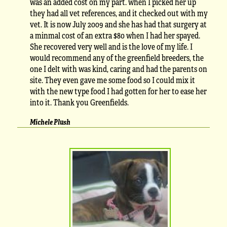
was an added cost on my part. when I picked her up
they had all vet references, and it checked out with my
vet. It is now July 2009 and she has had that surgery at
a minmal cost of an extra $80 when I had her spayed.
She recovered very well and is the love of my life. I
would recommend any of the greenfield breeders, the
one I delt with was kind, caring and had the parents on
site. They even gave me some food so I could mix it
with the new type food I had gotten for her to ease her
into it. Thank you Greenfields.
Michele Plush