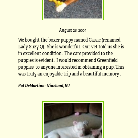
August 28, 2009
We bought the boxer puppy named Cassie (renamed
Lady Suzy Q). She is wonderful. Our vet told us she is
in excellent condition. The care provided to the
puppies is evident. I would recommend Greenfield
puppies to anyone interested in obtaining a pup. This
was truly an enjoyable trip and a beautiful memory .
Pat DeMartino - Vineland, NJ