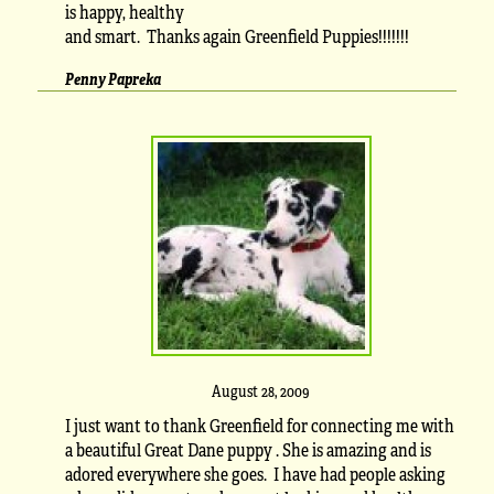
is happy, healthy
and smart. Thanks again Greenfield Puppies!!!!!!!
Penny Papreka
August 28, 2009
I just want to thank Greenfield for connecting me with
a beautiful Great Dane puppy . She is amazing and is
adored everywhere she goes. I have had people asking