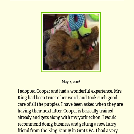
May 4, 2016
I adopted Cooper and had a wonderful experience. Mrs.
King had been true to her word, and took such good
care of all the puppies. I have been asked when they are
having their next litter. Cooper is basically trained
already and gets along with my yorkiechon. I would
recommend doing business and getting a new furry
friend from the King Family in Gratz PA. I had a very