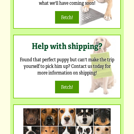
what we'll have coming soon!
Fetch!
Help with shipping?
Found that perfect puppy but can't make the trip
yourself to pick him up? Contact us today for
more information on shipping!
Fetch!