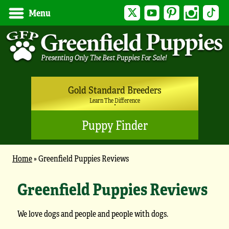
Twitter
YouTube
Pinterest
Instagram
Tik
Menu
Gold Standard Breeders
Learn The Difference
Puppy Finder
Home
»
Greenfield Puppies Reviews
Greenfield Puppies Reviews
We love dogs and people and people with dogs.