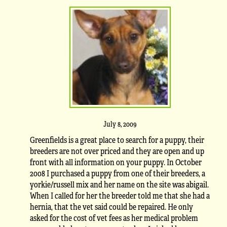
July 8, 2009
Greenfields is a great place to search for a puppy, their
breeders are not over priced and they are open and up
front with all information on your puppy. In October
2008 I purchased a puppy from one of their breeders, a
yorkie/russell mix and her name on the site was abigail.
When I called for her the breeder told me that she had a
hernia, that the vet said could be repaired. He only
asked for the cost of vet fees as her medical problem