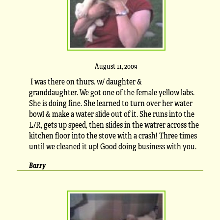
August 11, 2009
I was there on thurs. w/ daughter &
granddaughter. We got one of the female yellow labs.
She is doing fine. She learned to turn over her water
bowl & make a water slide out of it. She runs into the
L/R, gets up speed, then slides in the watrer across the
kitchen floor into the stove with a crash! Three times
until we cleaned it up! Good doing business with you.
Barry