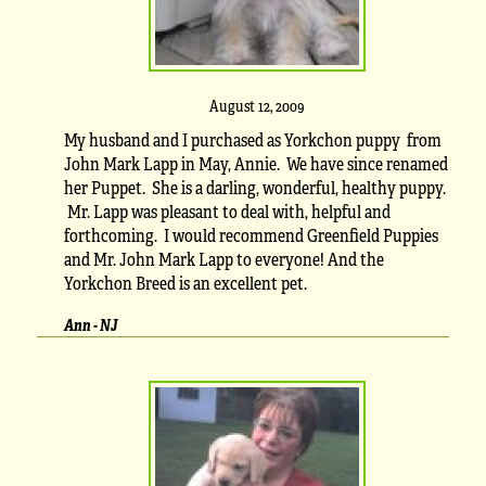
August 12, 2009
My husband and I purchased as Yorkchon puppy from
John Mark Lapp in May, Annie. We have since renamed
her Puppet. She is a darling, wonderful, healthy puppy.
Mr. Lapp was pleasant to deal with, helpful and
forthcoming. I would recommend Greenfield Puppies
and Mr. John Mark Lapp to everyone! And the
Yorkchon Breed is an excellent pet.
Ann - NJ