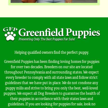
Helping qualified owners find the perfect puppy.
Greenfield Puppies has been finding loving homes for puppies
for over two decades. Breeders on our site are located
throughout Pennsylvania and surrounding states. We expect
every breeder to comply with all state laws and follow strict
guidelines that we have put in place. We do not condone any
puppy mills and strive to bring you only the best, well-loved
puppies. We expect all Dog Breeders to guarantee the health of
their puppies in accordance with their states laws and
guidelines. If you are looking for puppies for sale, look no