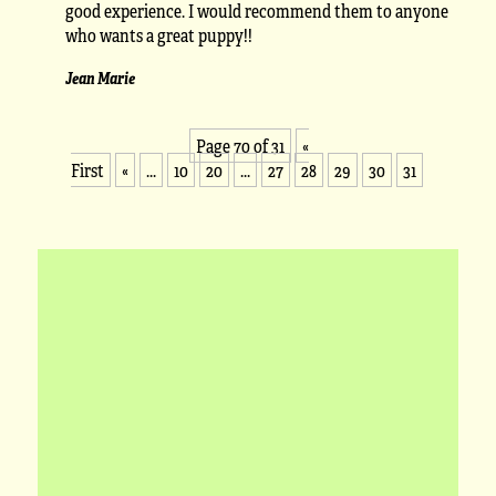
good experience. I would recommend them to anyone
who wants a great puppy!!
Jean Marie
Page 70 of 31
«
First
«
...
10
20
...
27
28
29
30
31