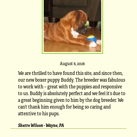
August 6, 2026
We are thrilled to have found this site, and since then,
our new boxer puppy Buddy. The breeder was fabulous
to work with – great with the puppies and responsive
to us. Buddy is absolutely perfect and we feel it’s due to
a great beginning given to him by the dog breeder. We
can’t thank him enough for being so caring and
attentive to his pups.
Sherre Wilson - Wayne, PA