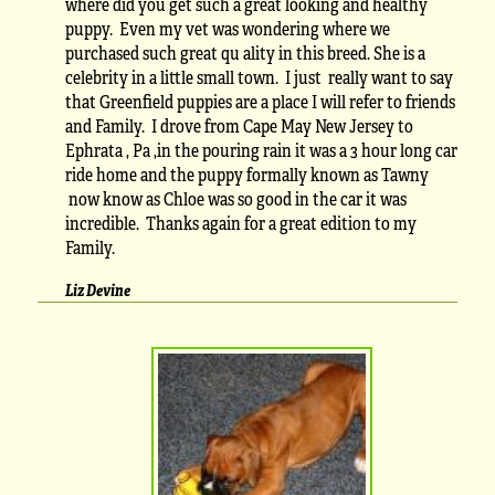
where did you get such a great looking and healthy
puppy. Even my vet was wondering where we
purchased such great qu ality in this breed. She is a
celebrity in a little small town. I just really want to say
that Greenfield puppies are a place I will refer to friends
and Family. I drove from Cape May New Jersey to
Ephrata , Pa ,in the pouring rain it was a 3 hour long car
ride home and the puppy formally known as Tawny
now know as Chloe was so good in the car it was
incredible. Thanks again for a great edition to my
Family.
Liz Devine