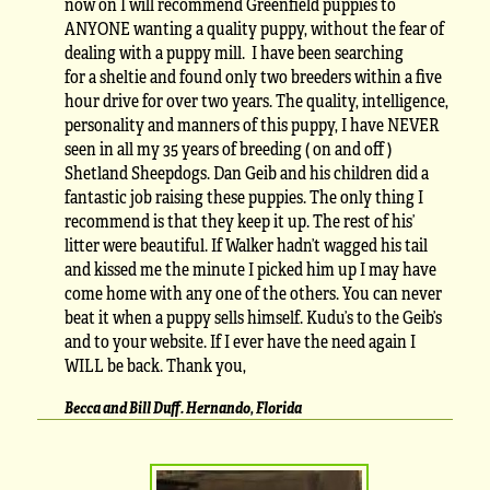
now on I will recommend Greenfield puppies to
ANYONE wanting a quality puppy, without the fear of
dealing with a puppy mill. I have been searching
for a sheltie and found only two breeders within a five
hour drive for over two years. The quality, intelligence,
personality and manners of this puppy, I have NEVER
seen in all my 35 years of breeding ( on and off )
Shetland Sheepdogs. Dan Geib and his children did a
fantastic job raising these puppies. The only thing I
recommend is that they keep it up. The rest of his’
litter were beautiful. If Walker hadn’t wagged his tail
and kissed me the minute I picked him up I may have
come home with any one of the others. You can never
beat it when a puppy sells himself. Kudu’s to the Geib’s
and to your website. If I ever have the need again I
WILL be back. Thank you,
Becca and Bill Duff. Hernando, Florida