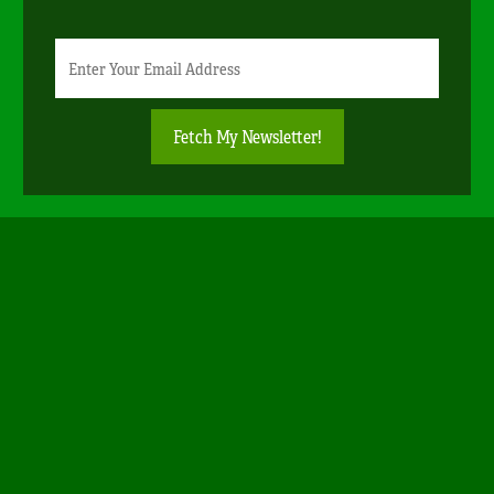
Newsletter
Email