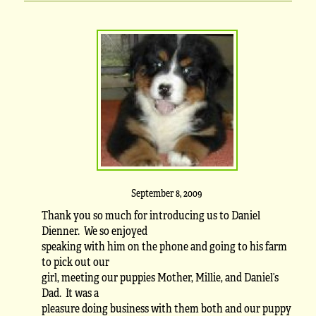
September 8, 2009
Thank you so much for introducing us to Daniel
Dienner. We so enjoyed
speaking with him on the phone and going to his farm
to pick out our
girl, meeting our puppies Mother, Millie, and Daniel’s
Dad. It was a
pleasure doing business with them both and our puppy