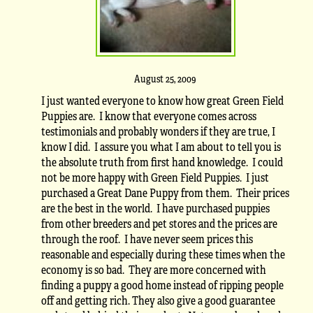
August 25, 2009
I just wanted everyone to know how great Green Field
Puppies are. I know that everyone comes across
testimonials and probably wonders if they are true, I
know I did. I assure you what I am about to tell you is
the absolute truth from first hand knowledge. I could
not be more happy with Green Field Puppies. I just
purchased a Great Dane Puppy from them. Their prices
are the best in the world. I have purchased puppies
from other breeders and pet stores and the prices are
through the roof. I have never seem prices this
reasonable and especially during these times when the
economy is so bad. They are more concerned with
finding a puppy a good home instead of ripping people
off and getting rich. They also give a good guarantee