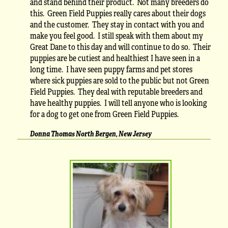
and stand behind their product. Not many breeders do
this. Green Field Puppies really cares about their dogs
and the customer. They stay in contact with you and
make you feel good. I still speak with them about my
Great Dane to this day and will continue to do so. Their
puppies are be cutiest and healthiest I have seen in a
long time. I have seen puppy farms and pet stores
where sick puppies are sold to the public but not Green
Field Puppies. They deal with reputable breeders and
have healthy puppies. I will tell anyone who is looking
for a dog to get one from Green Field Puppies.
Donna Thomas North Bergen, New Jersey