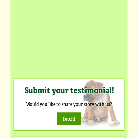
Submit your testimonial!
Would you like to share your story with us?
Fetch!