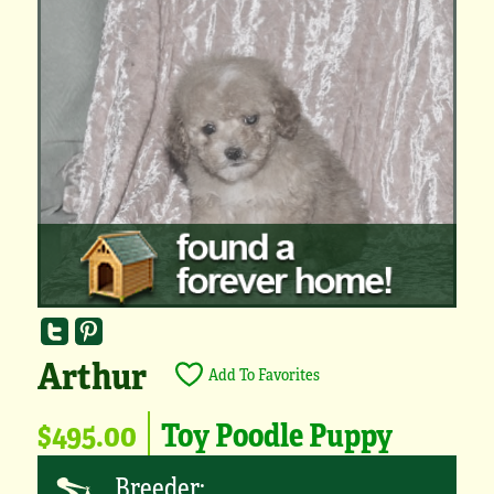
Arthur
Add To Favorites
$495.00
Toy Poodle Puppy
Breeder: