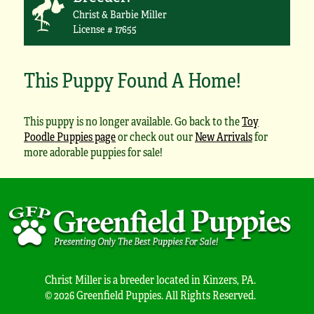
Christ & Barbie Miller
License # 17655
This Puppy Found A Home!
This puppy is no longer available. Go back to the
Toy
Poodle Puppies page
or check out our
New Arrivals
for
more adorable puppies for sale!
Christ Miller is a breeder located in Kinzers, PA.
© 2026 Greenfield Puppies. All Rights Reserved.