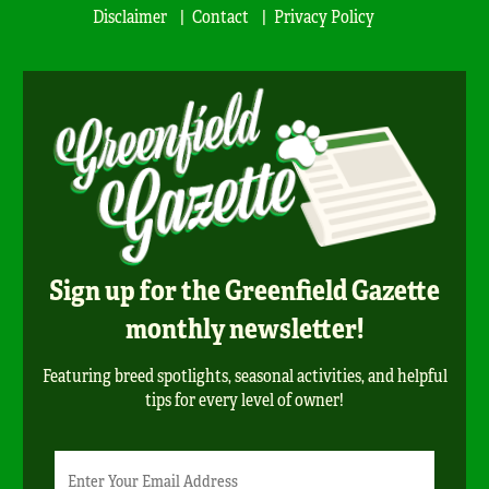
Disclaimer
Contact
Privacy Policy
Sign up for the Greenfield Gazette
monthly newsletter!
Featuring breed spotlights, seasonal activities, and helpful
tips for every level of owner!
Newsletter
Email