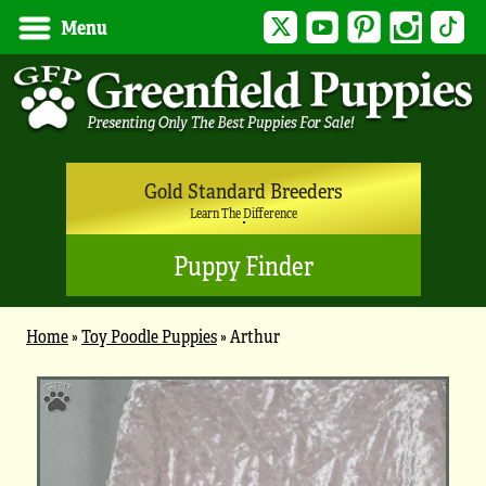
Twitter
YouTube
Pinterest
Instagram
Tik
Menu
Gold Standard Breeders
Learn The Difference
Puppy Finder
Home
»
Toy Poodle Puppies
»
Arthur