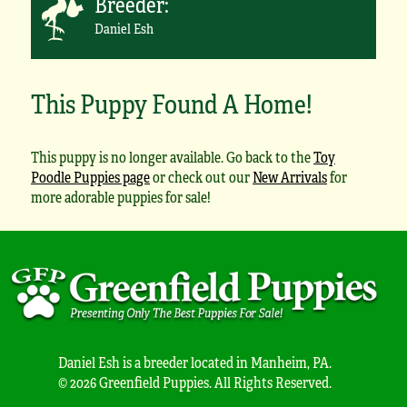
Breeder:
Daniel Esh
This Puppy Found A Home!
This puppy is no longer available. Go back to the
Toy
Poodle Puppies page
or check out our
New Arrivals
for
more adorable puppies for sale!
Daniel Esh is a breeder located in Manheim, PA.
© 2026 Greenfield Puppies. All Rights Reserved.