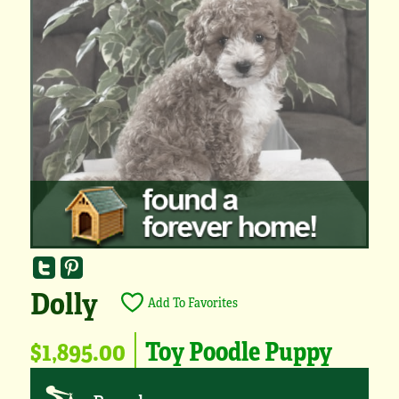
Dolly
Add To Favorites
$1,895.00
Toy Poodle Puppy