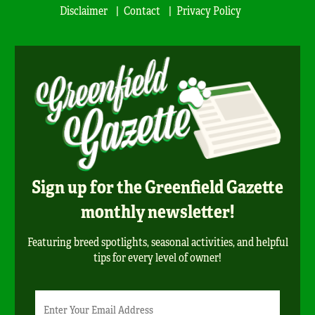
Disclaimer
Contact
Privacy Policy
Sign up for the Greenfield Gazette
monthly newsletter!
Featuring breed spotlights, seasonal activities, and helpful
tips for every level of owner!
Newsletter
Email