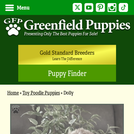
Twitter
YouTube
Pinterest
Instagram
Tik
Menu
Gold Standard Breeders
Learn The Difference
Puppy Finder
Home
»
Toy Poodle Puppies
»
Dolly