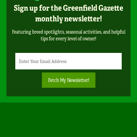
Sign up for the Greenfield Gazette
monthly newsletter!
Featuring breed spotlights, seasonal activities, and helpful
tips for every level of owner!
Newsletter
Email