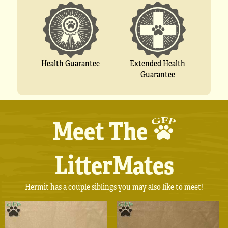
Extended Health
Health Guarantee
Guarantee
Meet The
LitterMates
Hermit has a couple siblings you may also like to meet!