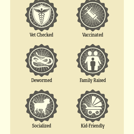
Vet Checked
Vaccinated
Dewormed
Family Raised
Socialized
Kid-Friendly