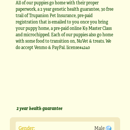
All of our puppies go home with their proper
paperwork, a 2 year genetic health guarantee, 30 free
trail of Trupanion Pet Insurance, pre-paid
registration that is emailed to you once you bring
your puppy home, a pre-paid online K9 Master Class
and microchipped. Each of our puppies also go home
with some food to transition on, NuVet & treats. We
do accept Venmo & PayPal. license#4240
2 year health guarantee
Gender:
Male