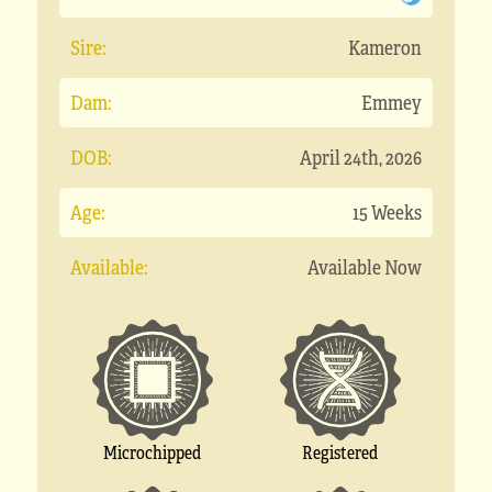
Sire:
Kameron
Dam:
Emmey
DOB:
April 24th, 2026
Age:
15 Weeks
Available:
Available Now
Microchipped
Registered