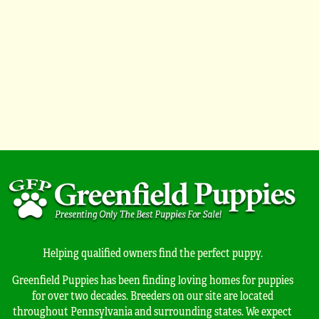
Helping qualified owners find the perfect puppy.
Greenfield Puppies has been finding loving homes for puppies
for over two decades. Breeders on our site are located
throughout Pennsylvania and surrounding states. We expect