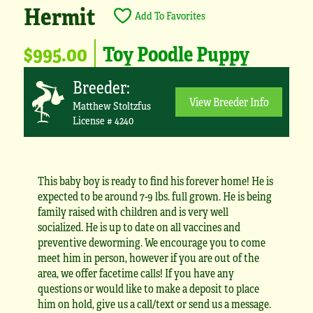
Hermit
Add To Favorites
$995.00
Toy Poodle Puppy
Breeder:
View Breeder Info
Matthew Stoltzfus
License # 4240
This baby boy is ready to find his forever home! He is
expected to be around 7-9 lbs. full grown. He is being
family raised with children and is very well
socialized. He is up to date on all vaccines and
preventive deworming. We encourage you to come
meet him in person, however if you are out of the
area, we offer facetime calls! If you have any
questions or would like to make a deposit to place
him on hold, give us a call/text or send us a message.