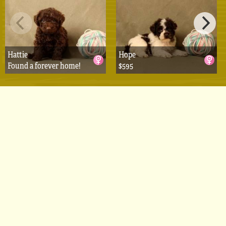
Hattie
Hope
Found a forever home!
$595