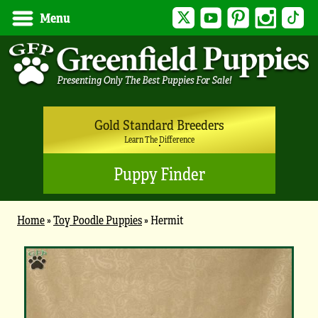
Twitter
YouTube
Pinterest
Instagram
Tik
Menu
Gold Standard Breeders
Learn The Difference
Puppy Finder
Home
»
Toy Poodle Puppies
»
Hermit