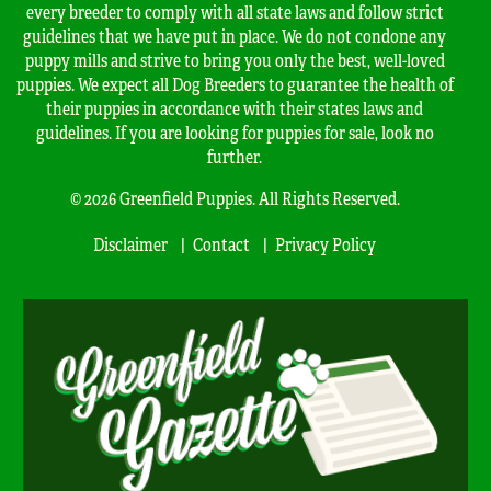
every breeder to comply with all state laws and follow strict
guidelines that we have put in place. We do not condone any
puppy mills and strive to bring you only the best, well-loved
puppies. We expect all Dog Breeders to guarantee the health of
their puppies in accordance with their states laws and
guidelines. If you are looking for puppies for sale, look no
further.
© 2026 Greenfield Puppies. All Rights Reserved.
Disclaimer
Contact
Privacy Policy