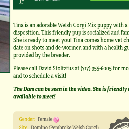
Tina is an adorable Welsh Corgi Mix puppy with a
disposition. This friendly pup is socialized and fam
She is ready to meet you! Tina comes home vet ch
date on shots and de-wormer, and with a health g
provided by the breeder.
Please call David Stoltzfus at (717) 955-6005 for mo
and to schedule a visit!
The Dam can be seen in the video. She is friendly
available to meet!
Gender:
Female
Sire:
Domino (Pembroke Welsh Corgi)