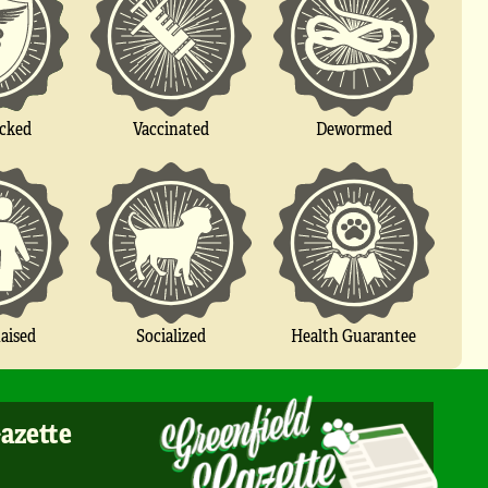
cked
Vaccinated
Dewormed
Socialized
aised
Health Guarantee
Gazette