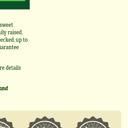
 sweet
ily raised.
ecked, up to
uarantee
re details
 and