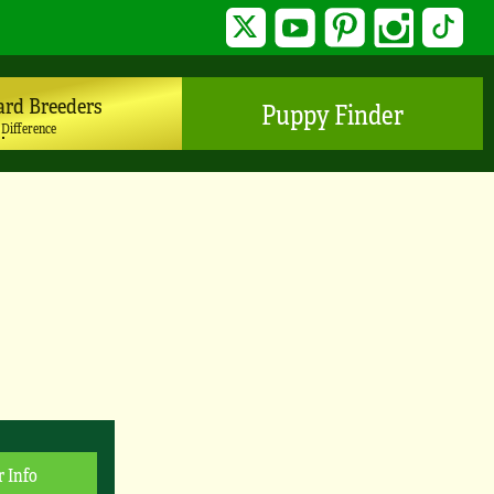
Twitter
YouTube
Pinterest
Instagram
TikTo
ard Breeders
Puppy Finder
 Difference
r Info