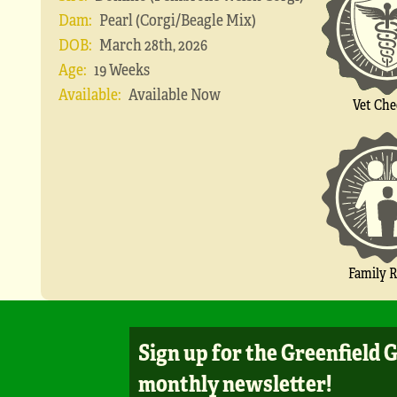
Dam:
Pearl (Corgi/Beagle Mix)
DOB:
March 28th, 2026
Age:
19 Weeks
Available:
Available Now
Vet Che
Family R
Sign up for the Greenfield 
monthly newsletter!