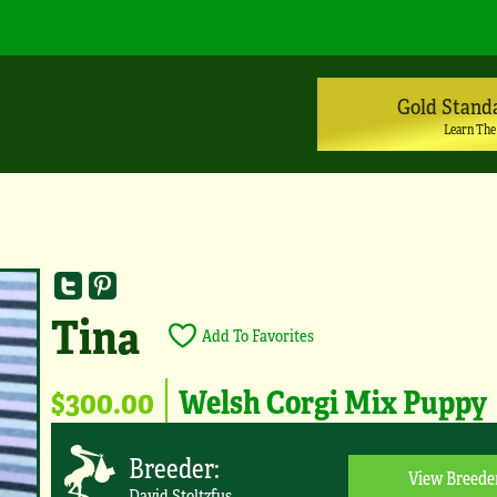
Gold Stand
Learn The
Tina
Add To Favorites
$300.00
Welsh Corgi Mix Puppy
Breeder:
View Breede
David Stoltzfus