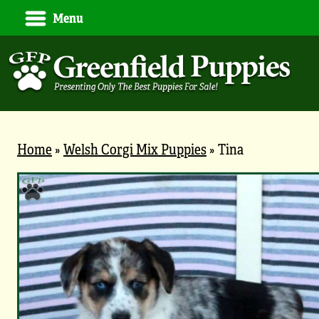
Menu
Home
»
Welsh Corgi Mix Puppies
»
Tina