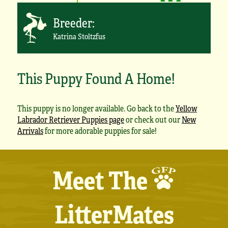
Breeder:
Katrina Stoltzfus
This Puppy Found A Home!
This puppy is no longer available. Go back to the
Yellow
Labrador Retriever Puppies page
or check out our
New
Arrivals
for more adorable puppies for sale!
Meet The
LitterMates