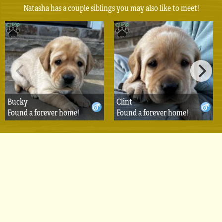
Natasha has a couple siblings you may also like to meet!
Bucky
Clint
Found a forever home!
Found a forever home!