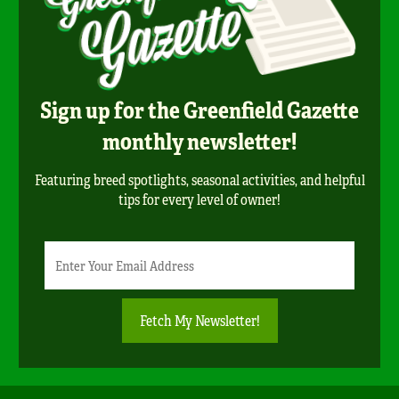
Sign up for the Greenfield Gazette
monthly newsletter!
Featuring breed spotlights, seasonal activities, and helpful
tips for every level of owner!
Newsletter
Email