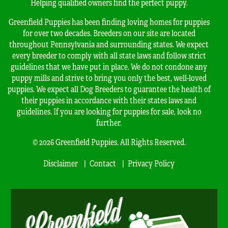
Helping qualified owners find the perfect puppy.
Greenfield Puppies has been finding loving homes for puppies
for over two decades. Breeders on our site are located
throughout Pennsylvania and surrounding states. We expect
every breeder to comply with all state laws and follow strict
guidelines that we have put in place. We do not condone any
puppy mills and strive to bring you only the best, well-loved
puppies. We expect all Dog Breeders to guarantee the health of
their puppies in accordance with their states laws and
guidelines. If you are looking for puppies for sale, look no
further.
© 2026 Greenfield Puppies. All Rights Reserved.
Disclaimer
Contact
Privacy Policy