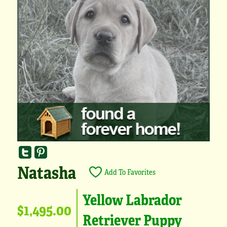
Natasha
Add To Favorites
Yellow Labrador
$1,495.00
Retriever Puppy