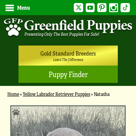
Twitter
YouTube
Pinterest
Instagram
Tik
Menu
Gold Standard Breeders
Learn The Difference
Puppy Finder
Home
»
Yellow Labrador Retriever Puppies
»
Natasha