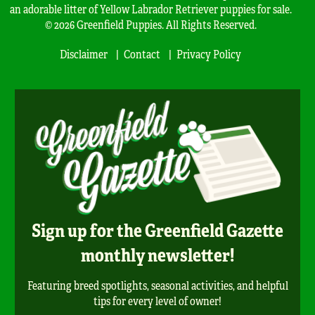
an adorable litter of Yellow Labrador Retriever puppies for sale.
© 2026 Greenfield Puppies. All Rights Reserved.
Disclaimer
Contact
Privacy Policy
Sign up for the Greenfield Gazette
monthly newsletter!
Featuring breed spotlights, seasonal activities, and helpful
tips for every level of owner!