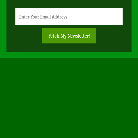
Newsletter
Email