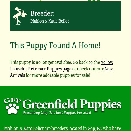
Breeder:
Mahlon & Katie Beiler
This Puppy Found A Home!
This puppy is no longer available. Go back to the
Yellow
Labrador Retriever Puppies page
or check out our
New
Arrivals
for more adorable puppies for sale!
Mahlon & Kate Beiler are breeders located in Gap, PA who have