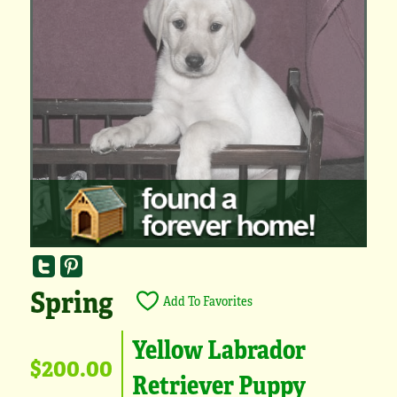
Spring
Add To Favorites
Yellow Labrador
$200.00
Retriever Puppy