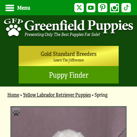
Twitter
YouTube
Pinterest
Instagram
Tik
Menu
Gold Standard Breeders
Learn The Difference
Puppy Finder
Home
»
Yellow Labrador Retriever Puppies
»
Spring