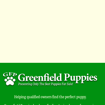
Helping qualified owners find the perfect puppy.