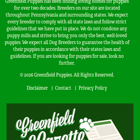
Greenfield Puppies has been finding loving homes for puppies
for over two decades. Breeders on our site are located
throughout Pennsylvania and surrounding states. We expect
every breeder to comply with all state laws and follow strict
guidelines that we have put in place. We do not condone any
puppy mills and strive to bring you only the best, well-loved
puppies. We expect all Dog Breeders to guarantee the health of
their puppies in accordance with their states laws and
guidelines. If you are looking for puppies for sale, look no
further.
© 2026 Greenfield Puppies. All Rights Reserved.
Disclaimer
Contact
Privacy Policy