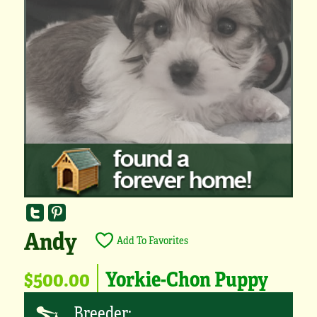
Andy
Add To Favorites
$500.00
Yorkie-Chon Puppy
Breeder: