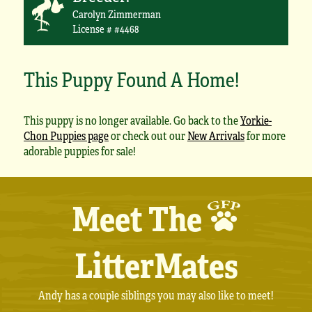
Carolyn Zimmerman
License # #4468
This Puppy Found A Home!
This puppy is no longer available. Go back to the
Yorkie-
Chon Puppies page
or check out our
New Arrivals
for more
adorable puppies for sale!
Meet The
LitterMates
Andy has a couple siblings you may also like to meet!