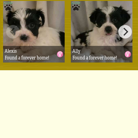
Alexis
Ally
Found a forever home!
Found a forever home!