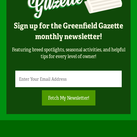
Sign up for the Greenfield Gazette
monthly newsletter!
Featuring breed spotlights, seasonal activities, and helpful
tips for every level of owner!
Newsletter
Email