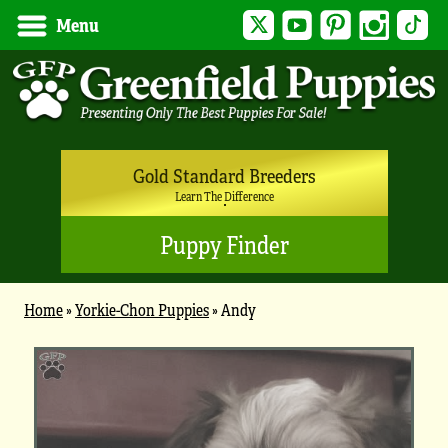
Twitter
YouTube
Pinterest
Instagram
Tik
Menu
Gold Standard Breeders
Learn The Difference
Puppy Finder
Home
»
Yorkie-Chon Puppies
»
Andy