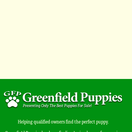
Helping qualified owners find the perfect puppy.