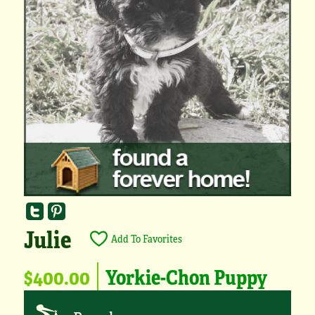
Julie
Add To Favorites
$400.00
Yorkie-Chon Puppy