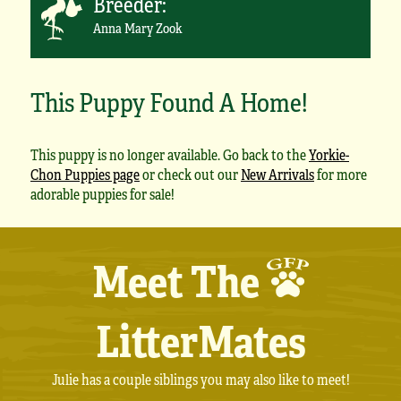
Breeder:
Anna Mary Zook
This Puppy Found A Home!
This puppy is no longer available. Go back to the
Yorkie-
Chon Puppies page
or check out our
New Arrivals
for more
adorable puppies for sale!
Meet The
LitterMates
Julie has a couple siblings you may also like to meet!