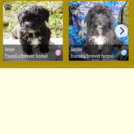
Janie
James
Found a forever home!
Found a forever home!