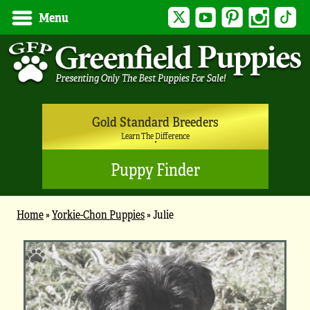
Twitter
YouTube
Pinterest
Instagram
Tik
Menu
Gold Standard Breeders
Learn The Difference
Puppy Finder
Home
»
Yorkie-Chon Puppies
»
Julie