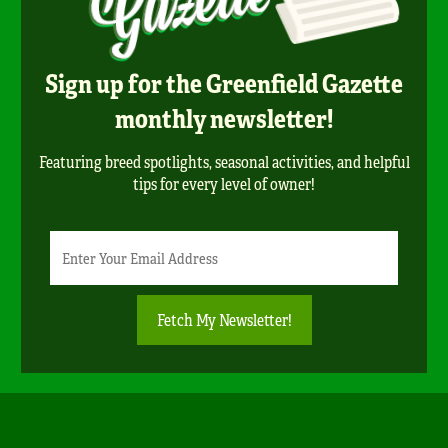
Sign up for the Greenfield Gazette
monthly newsletter!
Featuring breed spotlights, seasonal activities, and helpful
tips for every level of owner!
Newsletter
Email