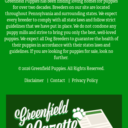
Greenfield Puppies has been finding loving homes for puppies
for over two decades. Breeders on our site are located
throughout Pennsylvania and surrounding states. We expect
every breeder to comply with all state laws and follow strict
guidelines that we have put in place. We do not condone any
puppy mills and strive to bring you only the best, well-loved
puppies. We expect all Dog Breeders to guarantee the health of
their puppies in accordance with their states laws and
guidelines. If you are looking for puppies for sale, look no
further.
© 2026 Greenfield Puppies. All Rights Reserved.
Disclaimer
Contact
Privacy Policy