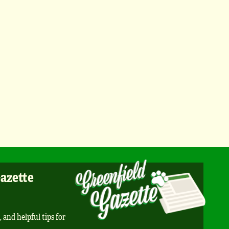
Gazette
, and helpful tips for