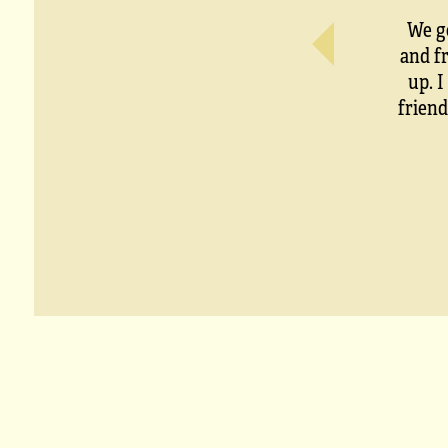
We g
and f
up. 
friend