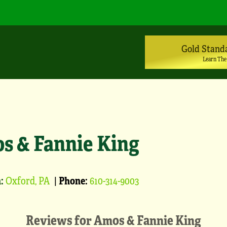
Gold Stand
Learn The
s & Fannie King
:
Oxford, PA
|
Phone:
610-314-9003
Reviews for
Amos & Fannie King