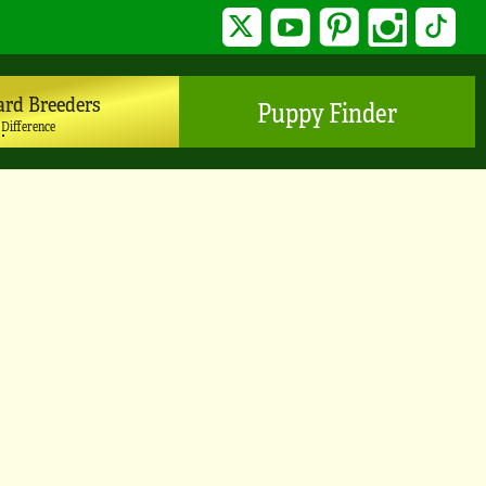
Twitter
YouTube
Pinterest
Instagram
TikTo
ard Breeders
Puppy Finder
 Difference