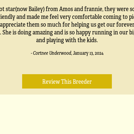
ot star(now Bailey) from Amos and frannie, they were s
riendly and made me feel very comfortable coming to pi
I appreciate them so much for helping us get our forever
. She is doing amazing and is so happy running in our b
and playing with the kids.
- Cortnee Underwood
,
January 13, 2024
Review This Breeder