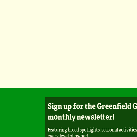
Sign up for the Greenfield 
monthly newsletter!
Featuring breed spotlights, seasonal activities
every level of owner!