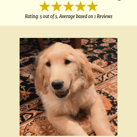
Rating:
5
out of 5,
Average based on
1 Reviews