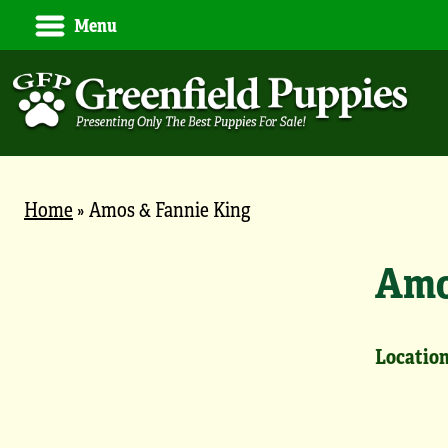
Menu
Home
»
Amos & Fannie King
Amo
Location