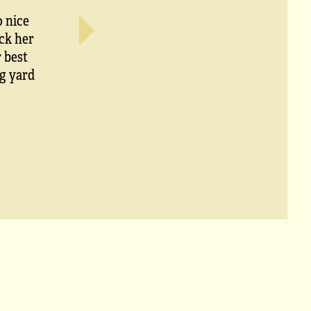
o nice
ck her
 best
ig yard