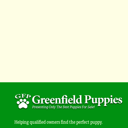
Helping qualified owners find the perfect puppy.