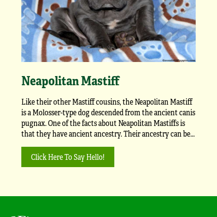
Neapolitan Mastiff
Like their other Mastiff cousins, the Neapolitan Mastiff
is a Molosser-type dog descended from the ancient canis
pugnax. One of the facts about Neapolitan Mastiffs is
that they have ancient ancestry. Their ancestry can be...
Click Here To Say Hello!