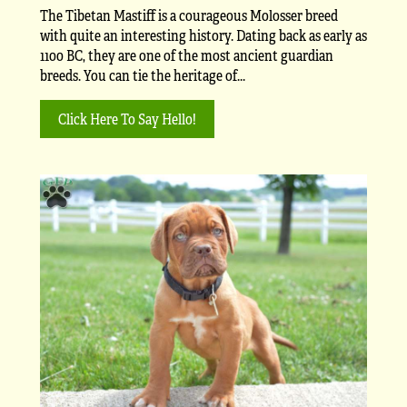
The Tibetan Mastiff is a courageous Molosser breed
with quite an interesting history. Dating back as early as
1100 BC, they are one of the most ancient guardian
breeds. You can tie the heritage of...
Click Here To Say Hello!