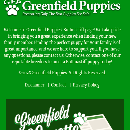
Welcome to Greenfield Puppies' Bullmastiff page! We take pride
in bringing you a great experience when finding your new
family member. Finding the perfect puppy for your family is of
great importance, and we are here to support you. If you have
any questions, please contact us. Otherwise, contact one of our
reputable breeders to meet a Bullmastiff puppy today!
© 2026 Greenfield Puppies. All Rights Reserved.
Disclaimer
Contact
Privacy Policy