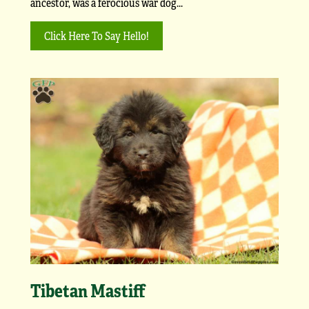
ancestor, was a ferocious war dog...
Click Here To Say Hello!
Tibetan Mastiff