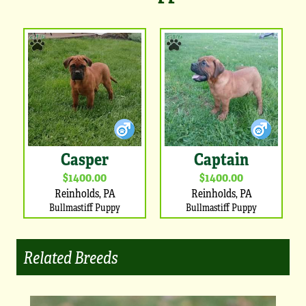
Casper
Captain
$1400.00
$1400.00
Reinholds, PA
Reinholds, PA
Bullmastiff Puppy
Bullmastiff Puppy
Related Breeds