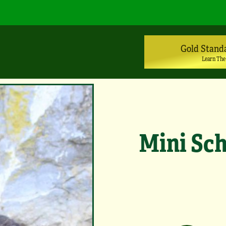
Gold Stand
Learn The
Mini Sch