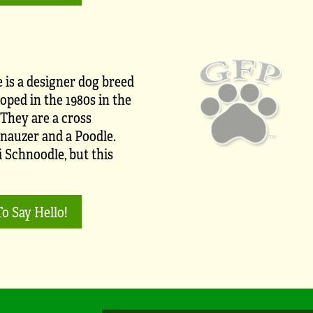
 is a designer dog breed
oped in the 1980s in the
 They are a cross
nauzer and a Poodle.
i Schnoodle, but this
To Say Hello!