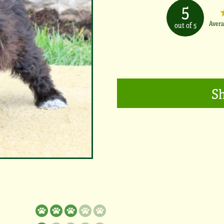
5
Avera
out of 5
Sh