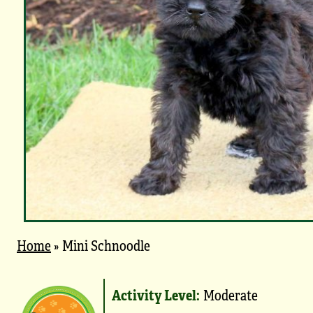
Home
»
Mini Schnoodle
Activity Level:
Moderate