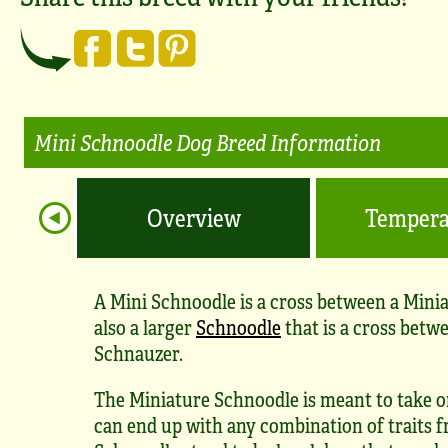
Mini Schnoodle Dog Breed Information
Overview
Temper
A Mini Schnoodle is a cross between a Mini
also a larger
Schnoodle
that is a cross betw
Schnauzer.
The Miniature Schnoodle is meant to take on
can end up with any combination of traits f