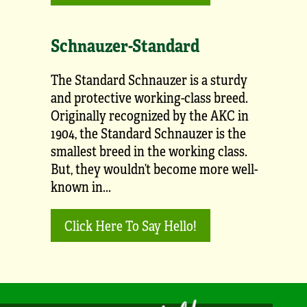
Schnauzer-Standard
The Standard Schnauzer is a sturdy
and protective working-class breed.
Originally recognized by the AKC in
1904, the Standard Schnauzer is the
smallest breed in the working class.
But, they wouldn’t become more well-
known in...
Click Here To Say Hello!