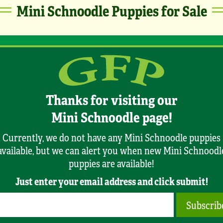
Mini Schnoodle Puppies for Sale
Thanks for visiting our
Mini Schnoodle page!
Currently, we do not have any Mini Schnoodle puppies
available, but we can alert you when new Mini Schnoodl
puppies are available!
Just enter your email address and click submit!