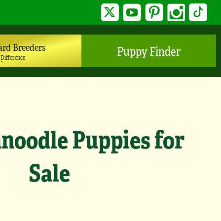
Twitter
YouTube
Pinterest
Instagram
TikTo
ard Breeders
Puppy Finder
 Difference
noodle Puppies for
Sale