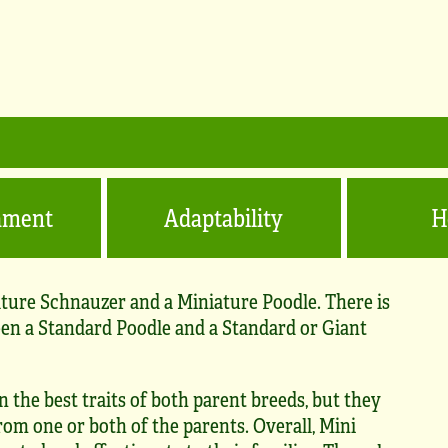
ament
Adaptability
H
ature Schnauzer and a Miniature Poodle. There is
een a Standard Poodle and a Standard or Giant
 the best traits of both parent breeds, but they
rom one or both of the parents. Overall, Mini