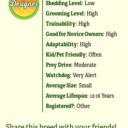
Shedding Level:
Low
Grooming Level:
High
Trainability:
High
Good for Novice Owners:
High
Adaptability:
High
Kid/Pet Friendly:
Often
Prey Drive:
Moderate
Watchdog:
Very Alert
Average Size:
Small
Average Lifespan:
12-16 Years
Registered?:
Other
Share this breed with your friends!