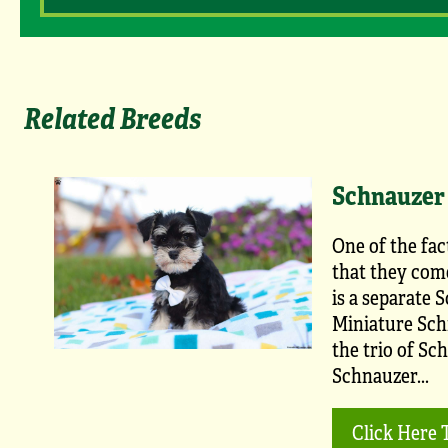
Related Breeds
Schnauzer 
One of the fac
that they come
is a separate 
Miniature Schn
the trio of Sc
Schnauzer...
Click Here 