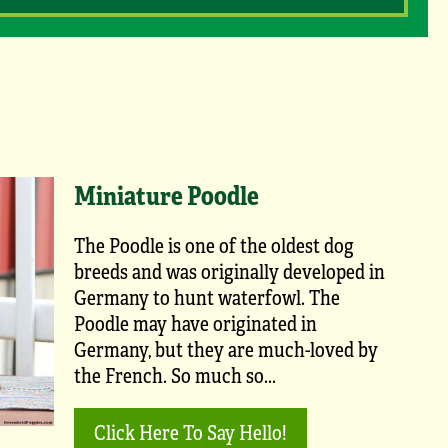
Miniature Poodle
The Poodle is one of the oldest dog
breeds and was originally developed in
Germany to hunt waterfowl. The
Poodle may have originated in
Germany, but they are much-loved by
the French. So much so...
Click Here To Say Hello!