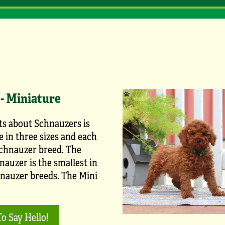
- Miniature
ts about Schnauzers is
 in three sizes and each
Schnauzer breed. The
auzer is the smallest in
hnauzer breeds. The Mini
To Say Hello!