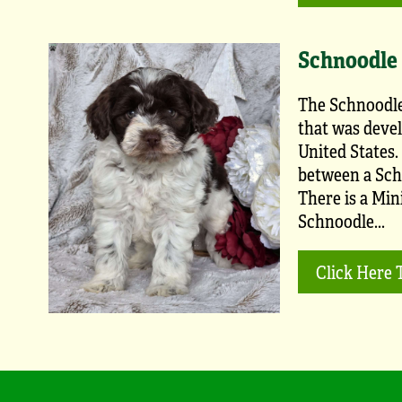
Schnoodle
The Schnoodle
that was devel
United States.
between a Sch
There is a Min
Schnoodle...
Click Here 