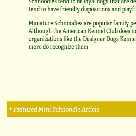
Schnoodles tend to be loyal dogs that are de
tend to have friendly dispositions and playfu
Miniature Schnoodles are popular family pe
Although the American Kennel Club does no
organizations like the Designer Dogs Kennel
more do recognize them.
Featured Mini Schnoodle Article