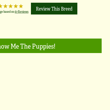
Review This Breed
ge based on
67 Reviews
ow Me The Puppies!