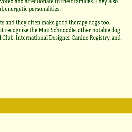
voted and affectionate to their families. They also
l, energetic personalities.
ts and they often make good therapy dogs too.
t recognize the Mini Schnoodle, other notable dog
 Club, International Designer Canine Registry, and